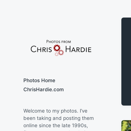
Say Cheese
Photos Home
ChrisHardie.com
Welcome to my photos. I’ve
been taking and posting them
online since the late 1990s,