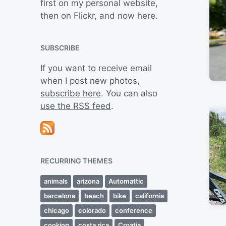
first on my personal website,
then on Flickr, and now here.
SUBSCRIBE
If you want to receive email
when I post new photos,
subscribe here
. You can also
use the RSS feed
.
RECURRING THEMES
animals
arizona
Automattic
barcelona
beach
bike
california
chicago
colorado
conference
cooking
costa rica
Croatia