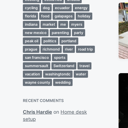
cycling
dog
ecuador
energy
florida
food
galapagos
holiday
indiana
market
me
myers
new mexico
parenting
party
peak oil
politics
portland
prague
richmond
river
road trip
san francisco
sports
summersault
Switzerland
travel
vacation
washingtondc
water
wayne county
wedding
RECENT COMMENTS
Chris Hardie
on
Home desk
setup