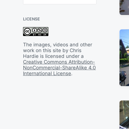
B
a
c
LICENSE
k
I
n
T
i
The images, videos and other
m
work on this site by Chris
e
Hardie is licensed under a
Creative Commons Attribution-
NonCommercial-ShareAlike 4.0
International License
.