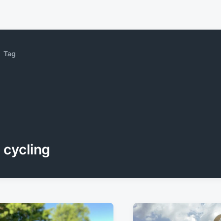
Tag
cycling