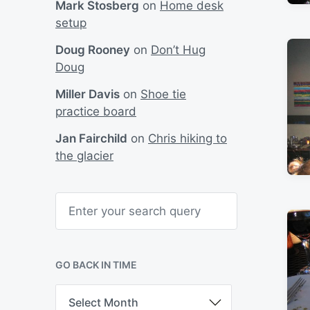
Mark Stosberg
on
Home desk
setup
Doug Rooney
on
Don’t Hug
Doug
Miller Davis
on
Shoe tie
practice board
Jan Fairchild
on
Chris hiking to
the glacier
S
e
a
r
c
h
GO BACK IN TIME
G
o