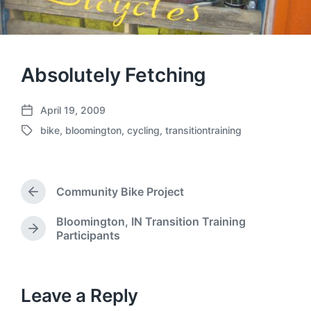
Absolutely Fetching
April 19, 2009
P
bike
,
bloomington
,
cycling
,
transitiontraining
o
T
s
a
t
g
d
g
a
Community Bike Project
e
P
t
d
r
e
Bloomington, IN Transition Training
w
e
N
Participants
v
i
e
i
t
x
o
h
t
u
p
Leave a Reply
s
o
p