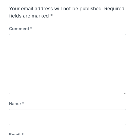
s
o
Your email address will not be published.
Required
t
s
:
fields are marked
*
t
:
Comment
*
Name
*
Email
*