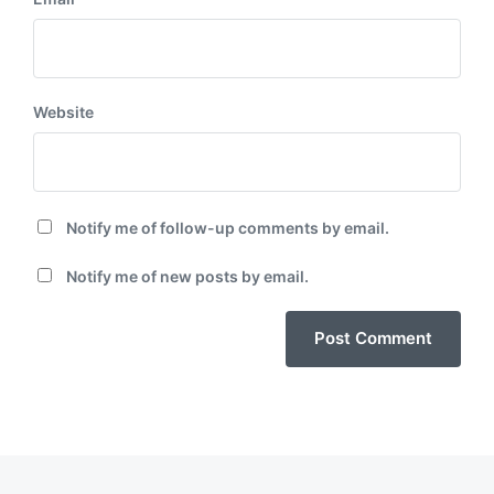
Website
Notify me of follow-up comments by email.
Notify me of new posts by email.