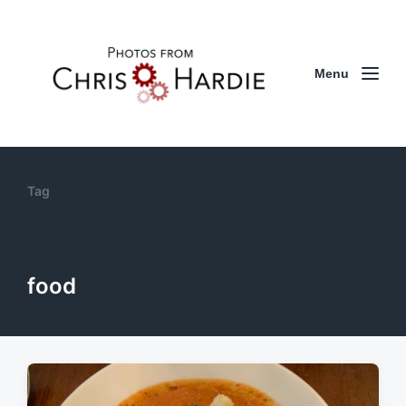
Menu
Tag
food