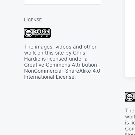
B
a
c
LICENSE
k
I
n
T
i
The images, videos and other
m
work on this site by Chris
e
Hardie is licensed under a
Creative Commons Attribution-
NonCommercial-ShareAlike 4.0
International License
.
The
work
is 
Com
Non