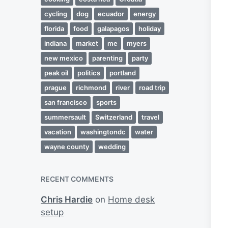
cycling
dog
ecuador
energy
florida
food
galapagos
holiday
indiana
market
me
myers
new mexico
parenting
party
peak oil
politics
portland
prague
richmond
river
road trip
san francisco
sports
summersault
Switzerland
travel
vacation
washingtondc
water
wayne county
wedding
RECENT COMMENTS
Chris Hardie
on
Home desk
setup