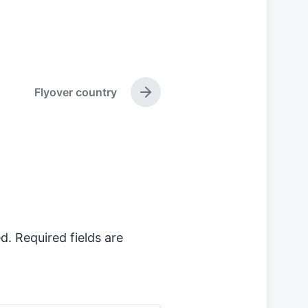
Flyover country
N
e
x
t
p
o
s
t
:
d.
Required fields are