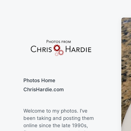
Say Cheese
Photos Home
ChrisHardie.com
Welcome to my photos. I’ve
been taking and posting them
online since the late 1990s,