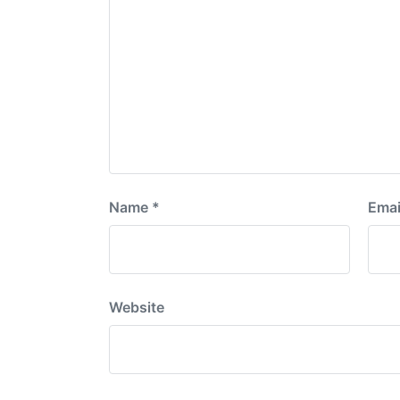
Name
*
Emai
Website