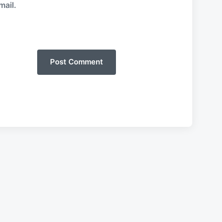
mail.