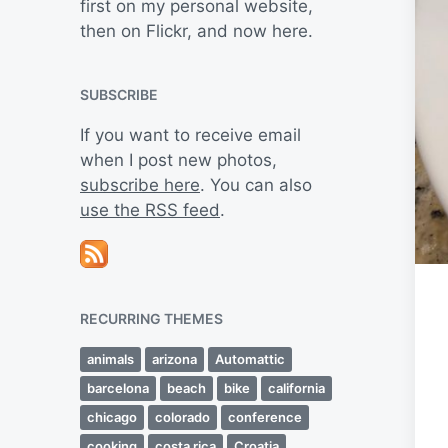
first on my personal website,
then on Flickr, and now here.
SUBSCRIBE
If you want to receive email
when I post new photos,
subscribe here
. You can also
use the RSS feed
.
RECURRING THEMES
animals
arizona
Automattic
barcelona
beach
bike
california
chicago
colorado
conference
cooking
costa rica
Croatia