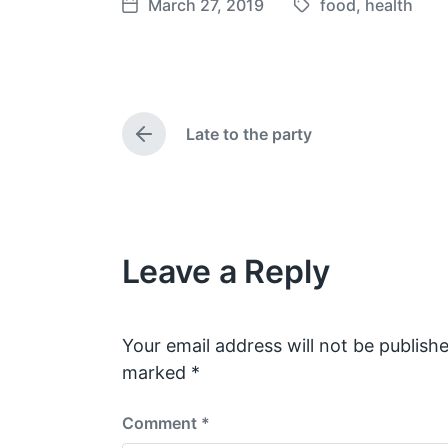
March 27, 2019
food
,
health
T
P
a
o
g
s
g
t
e
d
Late to the party
d
a
P
w
t
r
e
i
e
v
t
i
h
o
Leave a Reply
u
s
p
o
s
Your email address will not be publishe
t
marked
*
:
Comment
*