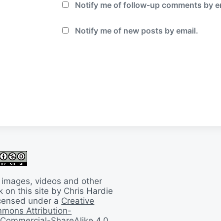
Notify me of follow-up comments by e
Notify me of new posts by email.
 images, videos and other
 on this site by Chris Hardie
licensed under a
Creative
mons Attribution-
Commercial-ShareAlike 4.0