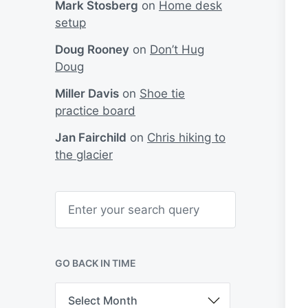
Mark Stosberg
on
Home desk
setup
Doug Rooney
on
Don’t Hug
Doug
Miller Davis
on
Shoe tie
practice board
Jan Fairchild
on
Chris hiking to
the glacier
S
e
a
r
c
h
GO BACK IN TIME
G
o