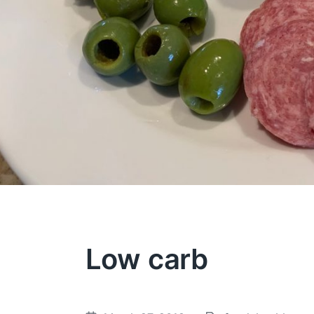
Low carb