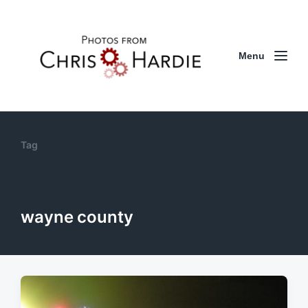
Menu
Tag
wayne county