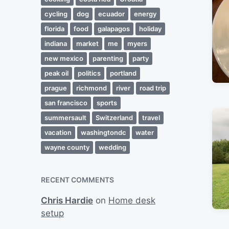
cycling
dog
ecuador
energy
florida
food
galapagos
holiday
indiana
market
me
myers
new mexico
parenting
party
peak oil
politics
portland
prague
richmond
river
road trip
san francisco
sports
summersault
Switzerland
travel
vacation
washingtondc
water
wayne county
wedding
RECENT COMMENTS
Chris Hardie
on
Home desk
setup