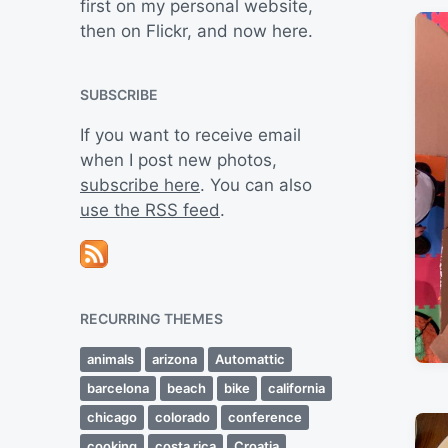
first on my personal website,
then on Flickr, and now here.
SUBSCRIBE
If you want to receive email
when I post new photos,
subscribe here
. You can also
use the RSS feed
.
RECURRING THEMES
animals
arizona
Automattic
barcelona
beach
bike
california
chicago
colorado
conference
cooking
costa rica
Croatia