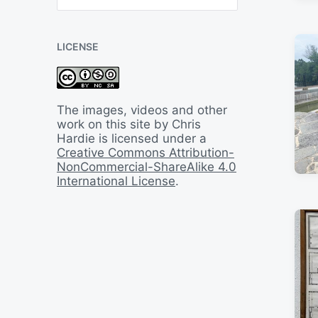
B
a
c
LICENSE
k
I
n
T
i
The images, videos and other
m
work on this site by Chris
e
Hardie is licensed under a
Creative Commons Attribution-
NonCommercial-ShareAlike 4.0
International License
.