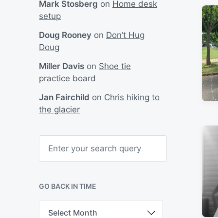
Mark Stosberg
on
Home desk
setup
Doug Rooney
on
Don’t Hug
Doug
Miller Davis
on
Shoe tie
practice board
Jan Fairchild
on
Chris hiking to
the glacier
S
e
a
r
c
h
GO BACK IN TIME
G
o