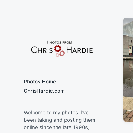
Say Cheese
Photos Home
ChrisHardie.com
Welcome to my photos. I’ve
been taking and posting them
online since the late 1990s,