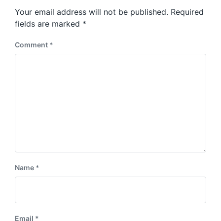
s
o
Your email address will not be published.
Required
t
s
:
fields are marked
*
t
:
Comment
*
Name
*
Email
*