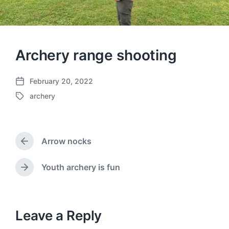
Archery range shooting
February 20, 2022
P
archery
o
T
s
a
t
g
d
g
a
Arrow nocks
e
P
t
d
r
e
w
e
Youth archery is fun
N
v
i
e
i
t
x
o
h
t
u
p
Leave a Reply
s
o
p