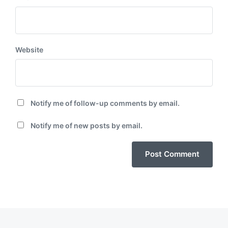
Website
Notify me of follow-up comments by email.
Notify me of new posts by email.