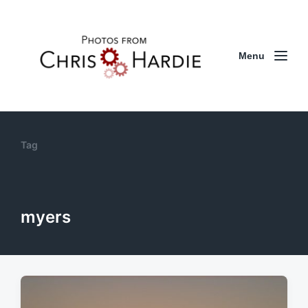
Menu
Tag
myers