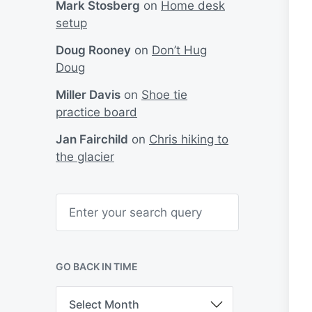
Mark Stosberg
on
Home desk
setup
Doug Rooney
on
Don’t Hug
Doug
Miller Davis
on
Shoe tie
practice board
Jan Fairchild
on
Chris hiking to
the glacier
S
e
a
r
c
h
GO BACK IN TIME
G
o