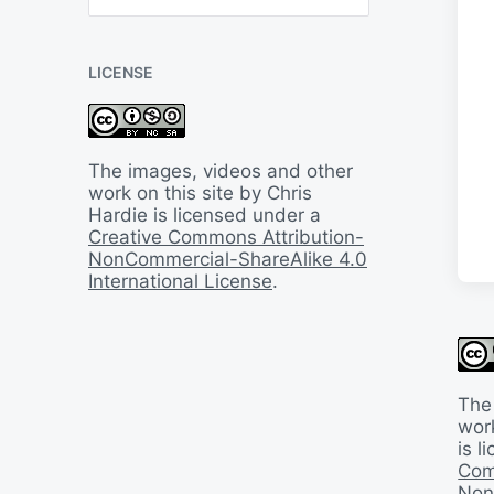
B
a
c
LICENSE
k
I
n
T
i
The images, videos and other
m
work on this site by Chris
e
Hardie is licensed under a
Creative Commons Attribution-
NonCommercial-ShareAlike 4.0
International License
.
The
work
is 
Com
Non