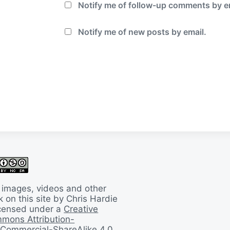
Notify me of follow-up comments by e
Notify me of new posts by email.
 images, videos and other
 on this site by Chris Hardie
licensed under a
Creative
mons Attribution-
Commercial-ShareAlike 4.0