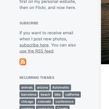
first on my personal website,
then on Flickr, and now here.
SUBSCRIBE
If you want to receive email
when I post new photos,
subscribe here
. You can also
use the RSS feed
.
RECURRING THEMES
animals
arizona
Automattic
barcelona
beach
bike
california
chicago
colorado
conference
cooking
costa rica
Croatia