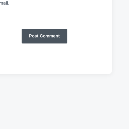
mail.