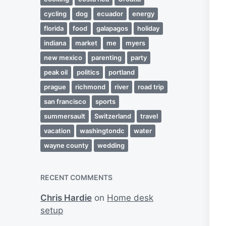
cycling
dog
ecuador
energy
florida
food
galapagos
holiday
indiana
market
me
myers
new mexico
parenting
party
peak oil
politics
portland
prague
richmond
river
road trip
san francisco
sports
summersault
Switzerland
travel
vacation
washingtondc
water
wayne county
wedding
RECENT COMMENTS
Chris Hardie
on
Home desk
setup