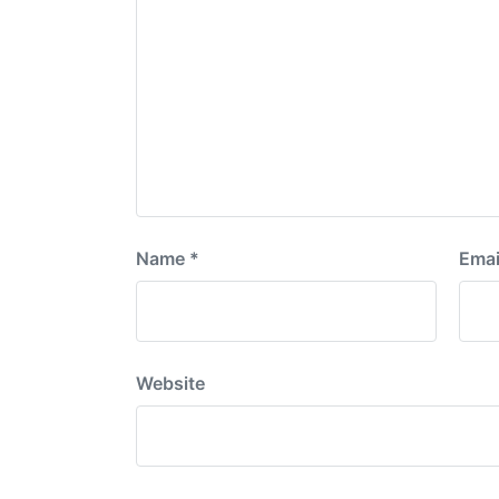
Name
*
Emai
Website