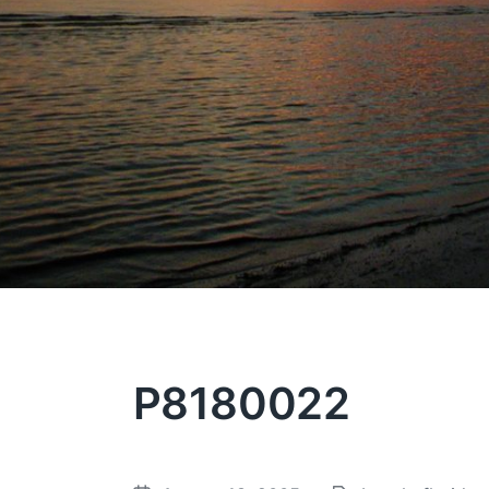
P8180022