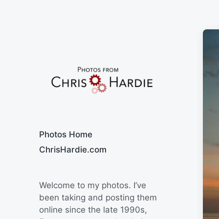
Say Cheese
Photos Home
ChrisHardie.com
Welcome to my photos. I’ve
been taking and posting them
online since the late 1990s,