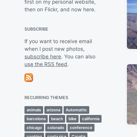
first on my personal website,
then on Flickr, and now here.
SUBSCRIBE
If you want to receive email
when I post new photos,
subscribe here
. You can also
use the RSS feed
.
RECURRING THEMES
animals
arizona
Automattic
barcelona
beach
bike
california
chicago
colorado
conference
cooking
costa rica
Croatia