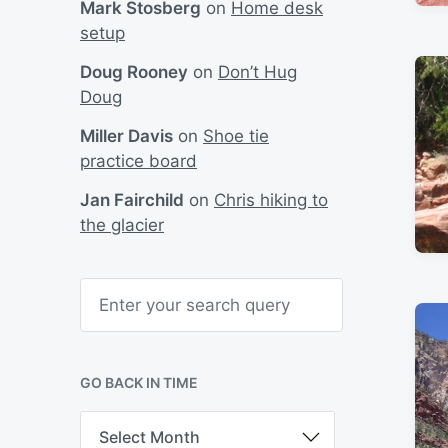
Mark Stosberg
on
Home desk
setup
Doug Rooney
on
Don’t Hug
Doug
Miller Davis
on
Shoe tie
practice board
Jan Fairchild
on
Chris hiking to
the glacier
S
e
a
r
c
h
GO BACK IN TIME
G
o