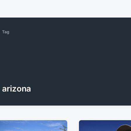
Tag
arizona