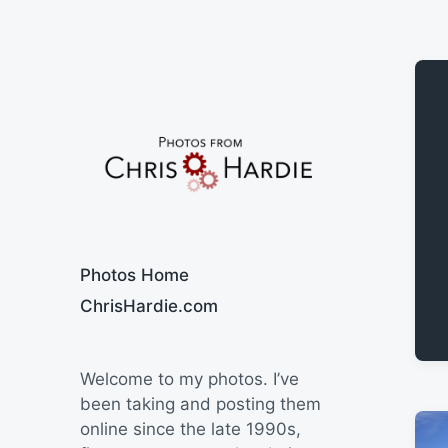
Say Cheese
Photos Home
ChrisHardie.com
Welcome to my photos. I’ve
been taking and posting them
online since the late 1990s,