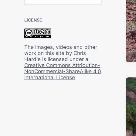
B
a
c
LICENSE
k
I
n
T
i
The images, videos and other
m
work on this site by Chris
e
Hardie is licensed under a
Creative Commons Attribution-
NonCommercial-ShareAlike 4.0
International License
.