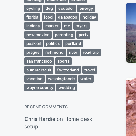
cycling
dog
ecuador
energy
florida
food
galapagos
holiday
indiana
market
me
myers
new mexico
parenting
party
peak oil
politics
portland
prague
richmond
river
road trip
san francisco
sports
summersault
Switzerland
travel
vacation
washingtondc
water
wayne county
wedding
RECENT COMMENTS
Chris Hardie
on
Home desk
setup