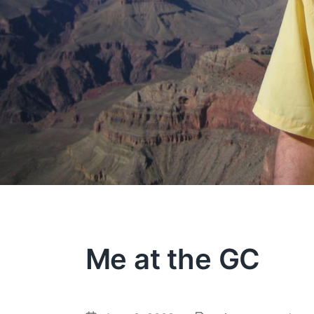
Me at the GC