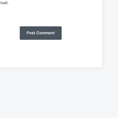
mail.