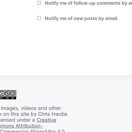
Notify me of follow-up comments by e
Notify me of new posts by email.
 images, videos and other
 on this site by Chris Hardie
licensed under a
Creative
mons Attribution-
Commercial-ShareAlike 4.0