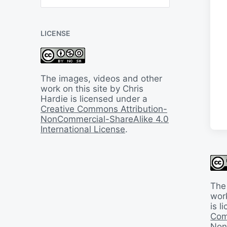
B
a
c
LICENSE
k
I
n
T
i
The images, videos and other
m
work on this site by Chris
e
Hardie is licensed under a
Creative Commons Attribution-
NonCommercial-ShareAlike 4.0
International License
.
The
work
is 
Com
Non