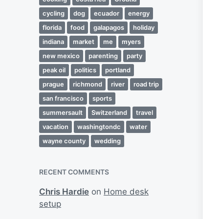
cycling
dog
ecuador
energy
florida
food
galapagos
holiday
indiana
market
me
myers
new mexico
parenting
party
peak oil
politics
portland
prague
richmond
river
road trip
san francisco
sports
summersault
Switzerland
travel
vacation
washingtondc
water
wayne county
wedding
RECENT COMMENTS
Chris Hardie
on
Home desk
setup