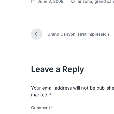
June 8, 2008
arizona
,
grand ca
T
P
a
o
g
s
g
t
e
d
Grand Canyon, First Impression
d
a
P
w
t
r
e
i
e
v
t
i
h
o
Leave a Reply
u
s
p
o
s
Your email address will not be publishe
t
marked
*
:
Comment
*