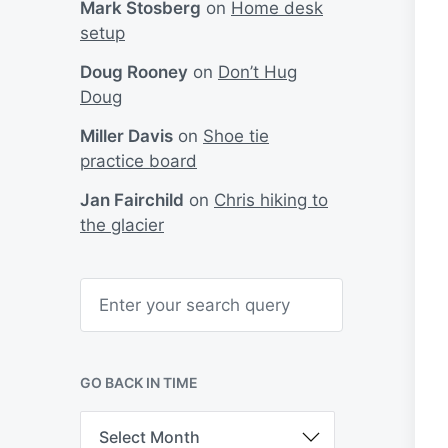
Mark Stosberg
on
Home desk
setup
Doug Rooney
on
Don’t Hug
Doug
Miller Davis
on
Shoe tie
practice board
Jan Fairchild
on
Chris hiking to
the glacier
S
e
a
r
c
h
GO BACK IN TIME
G
o