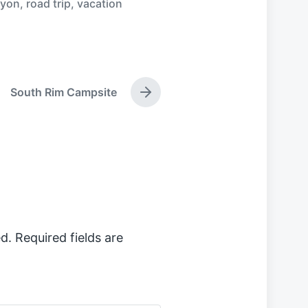
nyon
,
road trip
,
vacation
South Rim Campsite
N
e
x
t
p
o
s
t
:
d.
Required fields are