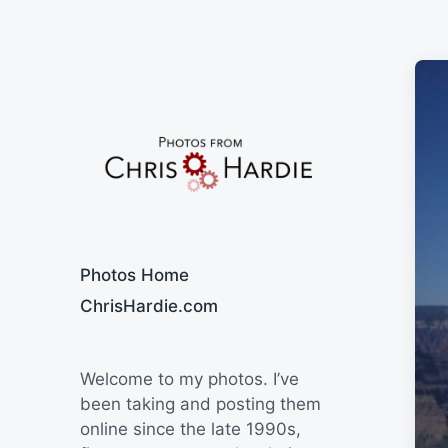
Say Cheese
Photos Home
ChrisHardie.com
Welcome to my photos. I’ve
been taking and posting them
online since the late 1990s,