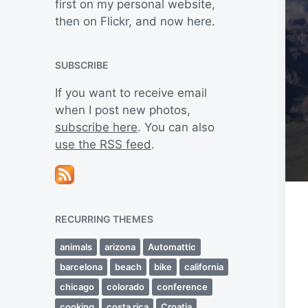
first on my personal website,
then on Flickr, and now here.
SUBSCRIBE
If you want to receive email
when I post new photos,
subscribe here
. You can also
use the RSS feed
.
RECURRING THEMES
animals
arizona
Automattic
barcelona
beach
bike
california
chicago
colorado
conference
cooking
costa rica
Croatia