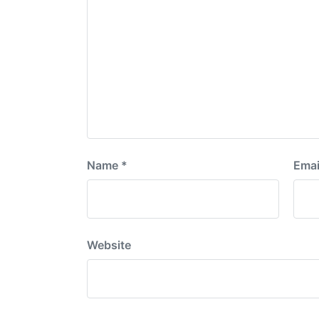
Name
*
Emai
Website