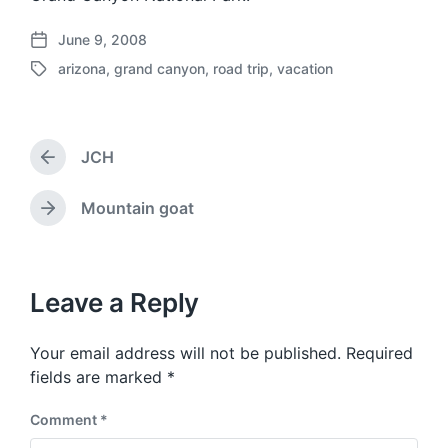
June 9, 2008
P
arizona
,
grand canyon
,
road trip
,
vacation
o
T
s
a
t
g
d
g
a
JCH
e
P
t
d
r
e
w
e
Mountain goat
N
v
i
e
i
t
x
o
h
t
u
p
Leave a Reply
s
o
p
s
o
Your email address will not be published.
Required
t
s
:
fields are marked
*
t
:
Comment
*