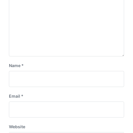
Name
*
Email
*
Website