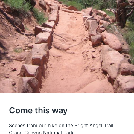
Come this way
Scenes from our hike on the Bright Angel Trail,
Grand Canyon National Park.