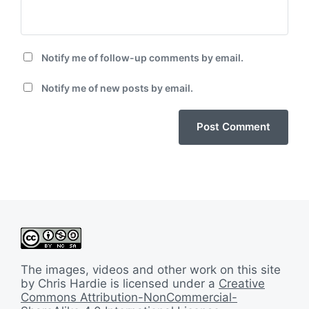
Notify me of follow-up comments by email.
Notify me of new posts by email.
The images, videos and other work on this site
by Chris Hardie is licensed under a
Creative
Commons Attribution-NonCommercial-