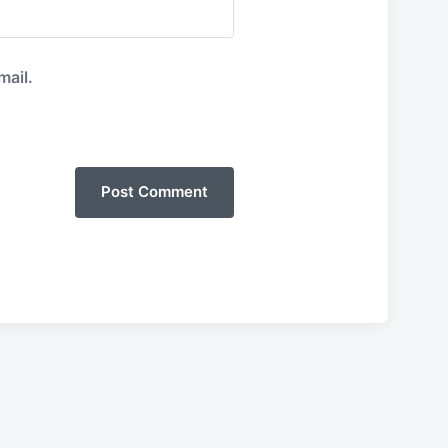
mail.