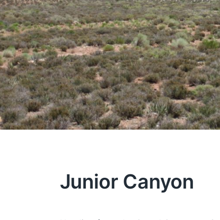
Junior Canyon