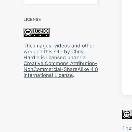
B
a
c
LICENSE
k
I
n
T
i
The images, videos and other
m
work on this site by Chris
e
Hardie is licensed under a
Creative Commons Attribution-
NonCommercial-ShareAlike 4.0
International License
.
The