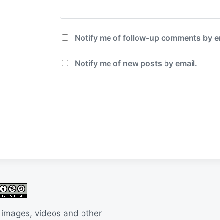
Notify me of follow-up comments by e
Notify me of new posts by email.
 images, videos and other