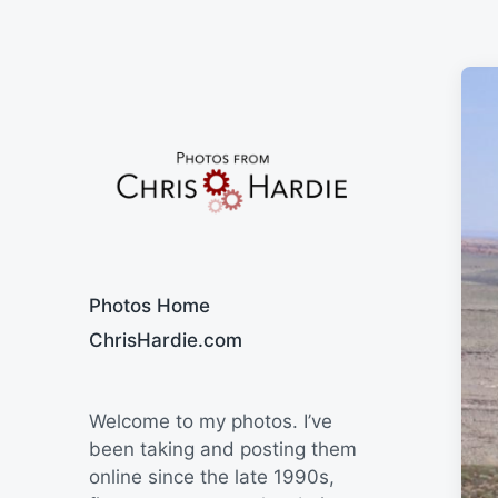
Say Cheese
Photos Home
ChrisHardie.com
Welcome to my photos. I’ve
been taking and posting them
online since the late 1990s,