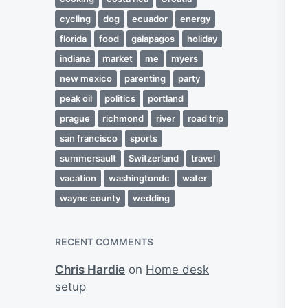
cycling
dog
ecuador
energy
florida
food
galapagos
holiday
indiana
market
me
myers
new mexico
parenting
party
peak oil
politics
portland
prague
richmond
river
road trip
san francisco
sports
summersault
Switzerland
travel
vacation
washingtondc
water
wayne county
wedding
RECENT COMMENTS
Chris Hardie
on
Home desk
setup