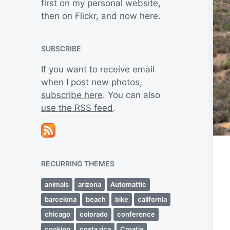
first on my personal website,
then on Flickr, and now here.
SUBSCRIBE
If you want to receive email
when I post new photos,
subscribe here
. You can also
use the RSS feed
.
RECURRING THEMES
animals
arizona
Automattic
barcelona
beach
bike
california
chicago
colorado
conference
cooking
costa rica
Croatia