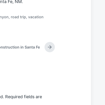
nta Fe, NM.
anyon
,
road trip
,
vacation
struction in Santa Fe
N
e
x
t
p
o
s
t
:
d.
Required fields are