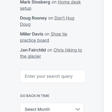
Mark Stosberg
on
Home desk
setup
Doug Rooney
on
Don’t Hug
Doug
Miller Davis
on
Shoe tie
practice board
Jan Fairchild
on
Chris hiking to
the glacier
S
e
a
r
c
h
GO BACK IN TIME
G
o