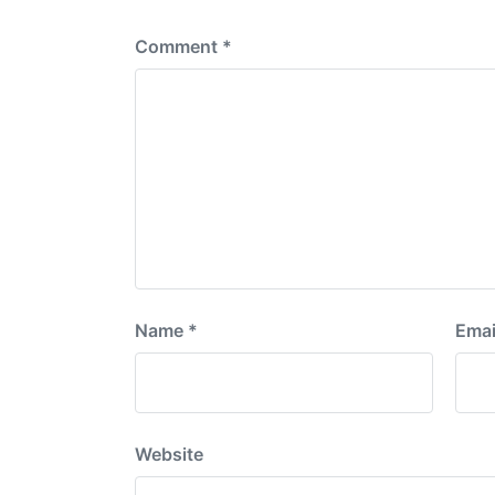
:
Comment
*
Name
*
Emai
Website