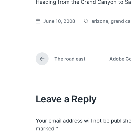
Heading from the Grand Canyon to Sa
June 10, 2008
arizona
,
grand c
T
P
a
o
g
s
g
t
e
d
The road east
Adobe Con
d
a
P
w
t
r
e
i
e
v
t
i
h
o
Leave a Reply
u
s
p
o
s
Your email address will not be publishe
t
marked
*