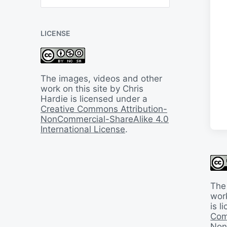
B
a
c
LICENSE
k
I
n
T
i
The images, videos and other
m
work on this site by Chris
e
Hardie is licensed under a
Creative Commons Attribution-
NonCommercial-ShareAlike 4.0
International License
.
The
work
is 
Com
Non