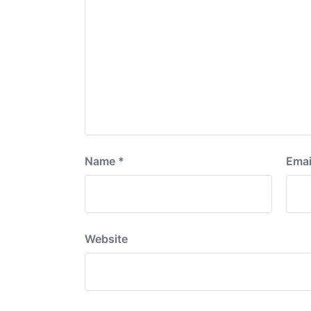
Name
*
Emai
Website