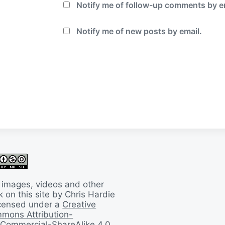
Notify me of follow-up comments by e
Notify me of new posts by email.
 images, videos and other
 on this site by Chris Hardie
licensed under a
Creative
mons Attribution-
Commercial-ShareAlike 4.0