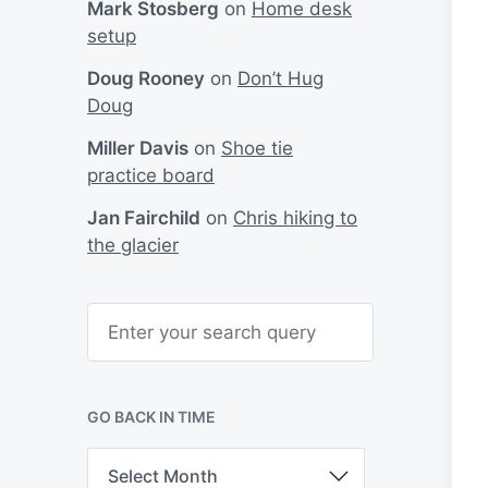
Mark Stosberg
on
Home desk
setup
Doug Rooney
on
Don’t Hug
Doug
Miller Davis
on
Shoe tie
practice board
Jan Fairchild
on
Chris hiking to
the glacier
S
e
a
r
c
h
GO BACK IN TIME
G
o