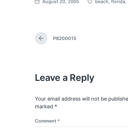
August 20, 2005
beach
,
florida
,
T
P
a
o
g
s
g
t
e
d
P8200015
d
a
P
w
t
r
e
i
e
v
t
i
h
o
Leave a Reply
u
s
p
o
s
Your email address will not be publishe
t
marked
*
:
Comment
*