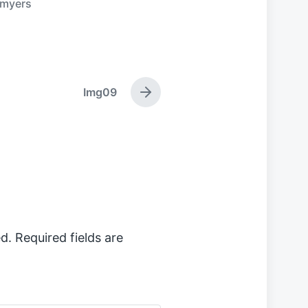
myers
Img09
N
e
x
t
p
o
s
t
:
d.
Required fields are