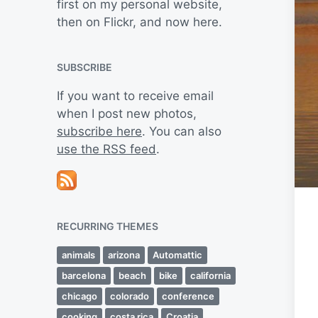
first on my personal website,
then on Flickr, and now here.
SUBSCRIBE
If you want to receive email
when I post new photos,
subscribe here
. You can also
use the RSS feed
.
RECURRING THEMES
animals
arizona
Automattic
barcelona
beach
bike
california
chicago
colorado
conference
cooking
costa rica
Croatia