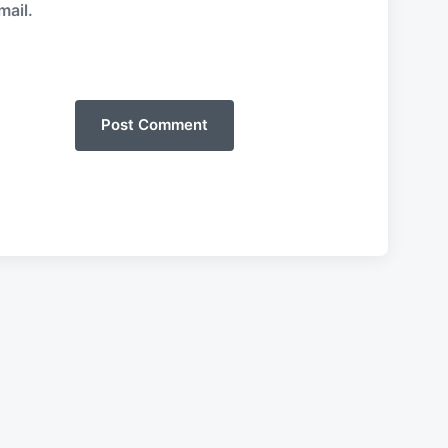
mail.