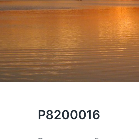
P8200016