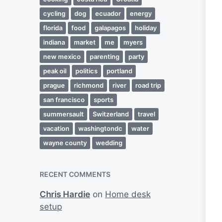
cycling
dog
ecuador
energy
florida
food
galapagos
holiday
indiana
market
me
myers
new mexico
parenting
party
peak oil
politics
portland
prague
richmond
river
road trip
san francisco
sports
summersault
Switzerland
travel
vacation
washingtondc
water
wayne county
wedding
RECENT COMMENTS
Chris Hardie
on
Home desk
setup