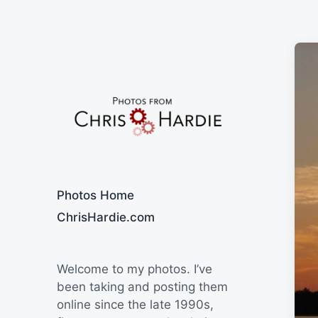
Say Cheese
Photos Home
ChrisHardie.com
Welcome to my photos. I’ve
been taking and posting them
online since the late 1990s,