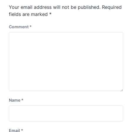
s
o
Your email address will not be published.
Required
t
s
:
fields are marked
*
t
:
Comment
*
Name
*
Email
*