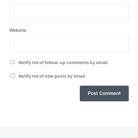
Website
Notify me of follow-up comments by email.
Notify me of new posts by email.