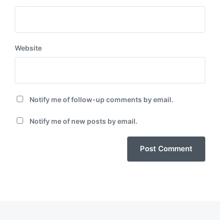
Website
Notify me of follow-up comments by email.
Notify me of new posts by email.