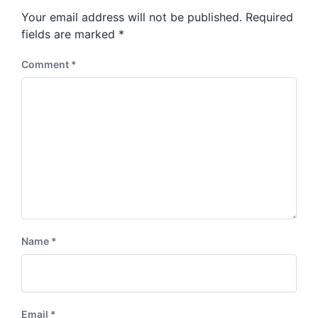
s
o
Your email address will not be published.
Required
t
s
:
fields are marked
*
t
:
Comment
*
Name
*
Email
*