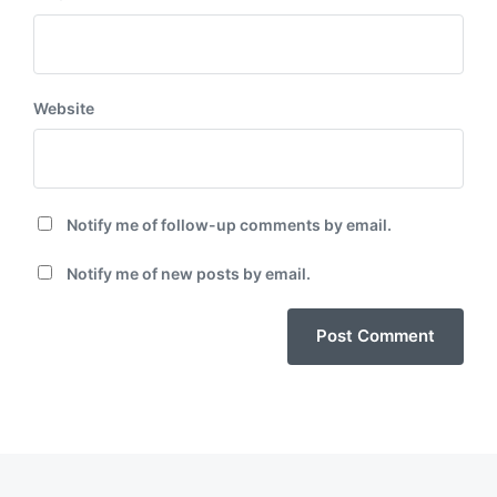
Website
Notify me of follow-up comments by email.
Notify me of new posts by email.