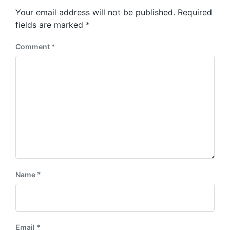
s
o
Your email address will not be published.
Required
t
s
:
fields are marked
*
t
:
Comment
*
Name
*
Email
*