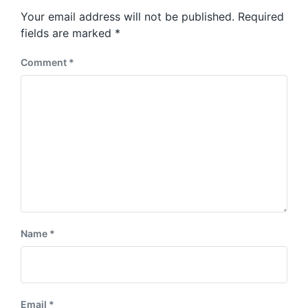
s
o
Your email address will not be published.
Required
t
s
:
fields are marked
*
t
:
Comment
*
Name
*
Email
*