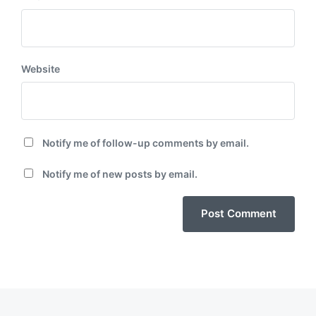
Website
Notify me of follow-up comments by email.
Notify me of new posts by email.