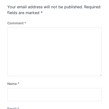
s
o
Your email address will not be published.
Required
t
s
:
fields are marked
*
t
:
Comment
*
Name
*
Email
*