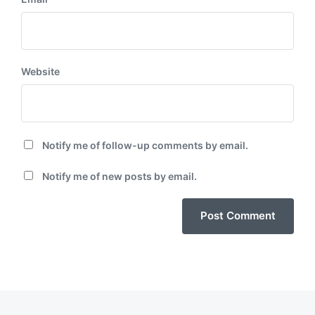
Website
Notify me of follow-up comments by email.
Notify me of new posts by email.