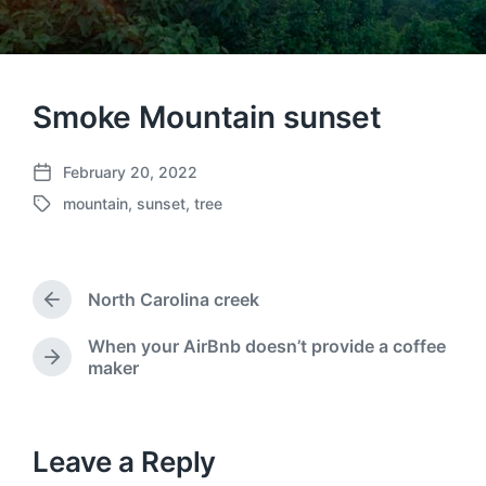
Smoke Mountain sunset
February 20, 2022
P
mountain
,
sunset
,
tree
o
T
s
a
t
g
d
g
a
North Carolina creek
e
P
t
d
r
e
When your AirBnb doesn’t provide a coffee
w
e
N
maker
v
i
e
i
t
x
o
h
t
u
p
Leave a Reply
s
o
p