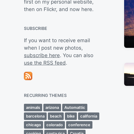
first on my personal website,
then on Flickr, and now here.
SUBSCRIBE
If you want to receive email
when I post new photos,
subscribe here
. You can also
use the RSS feed
.
RECURRING THEMES
animals
arizona
Automattic
barcelona
beach
bike
california
chicago
colorado
conference
cooking
costa rica
Croatia