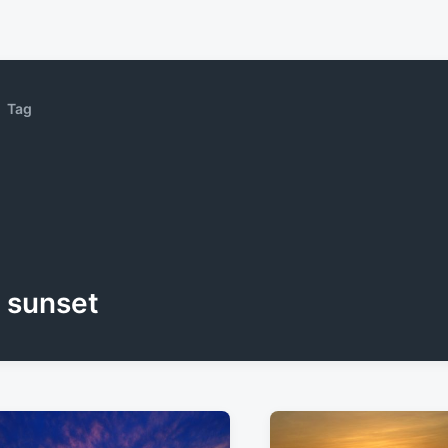
Tag
sunset