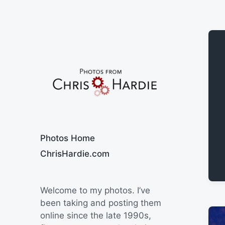
Say Cheese
Photos Home
ChrisHardie.com
Welcome to my photos. I’ve
been taking and posting them
online since the late 1990s,