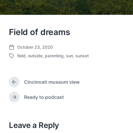
Field of dreams
October 23, 2020
P
field
,
outside
,
parenting
,
sun
,
sunset
o
T
s
a
t
g
d
g
a
Cincinnati museum view
e
P
t
d
r
e
w
e
Ready to podcast
N
v
i
e
i
t
x
o
h
t
u
p
Leave a Reply
s
o
p