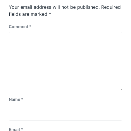
s
o
Your email address will not be published.
Required
t
s
:
fields are marked
*
t
:
Comment
*
Name
*
Email
*