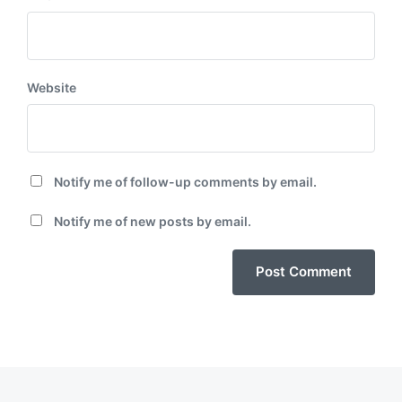
Website
Notify me of follow-up comments by email.
Notify me of new posts by email.