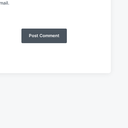
mail.