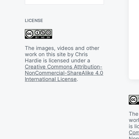
B
a
c
LICENSE
k
I
n
T
i
The images, videos and other
m
work on this site by Chris
e
Hardie is licensed under a
Creative Commons Attribution-
NonCommercial-ShareAlike 4.0
International License
.
The
work
is 
Com
Non