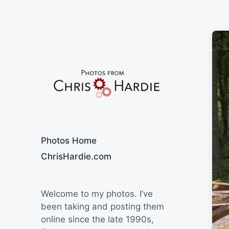
Say Cheese
Photos Home
ChrisHardie.com
Welcome to my photos. I’ve
been taking and posting them
online since the late 1990s,