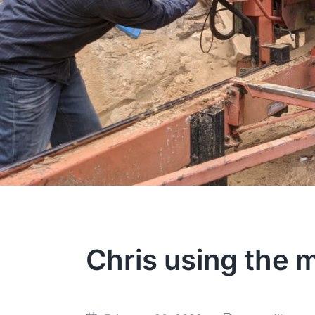
Chris using the m