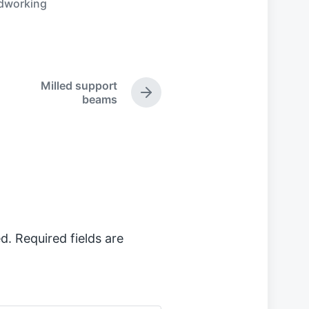
dworking
Milled support
N
beams
e
x
t
p
o
s
t
:
d.
Required fields are