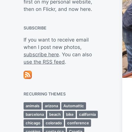
first on my personal website,
then on Flickr, and now here.
SUBSCRIBE
If you want to receive email
when I post new photos,
subscribe here
. You can also
use the RSS feed
.
RECURRING THEMES
animals
arizona
Automattic
barcelona
beach
bike
california
chicago
colorado
conference
cooking
costa rica
Croatia