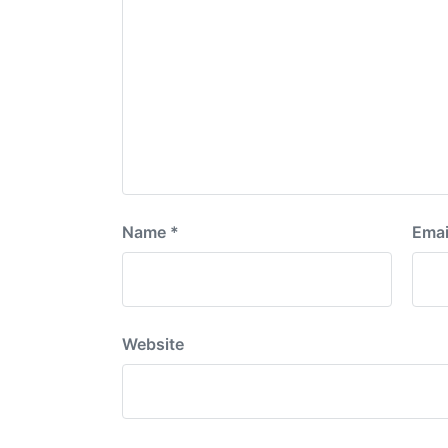
Name
*
Emai
Website