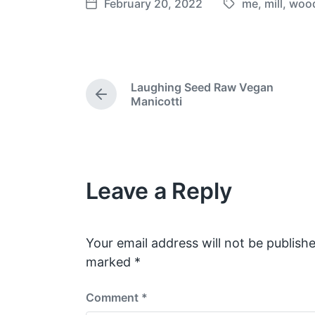
February 20, 2022
me
,
mill
,
woo
T
P
a
o
g
s
g
t
e
d
Laughing Seed Raw Vegan
d
a
P
Manicotti
w
t
r
e
i
e
v
t
i
h
o
Leave a Reply
u
s
p
o
s
Your email address will not be publishe
t
marked
*
:
Comment
*