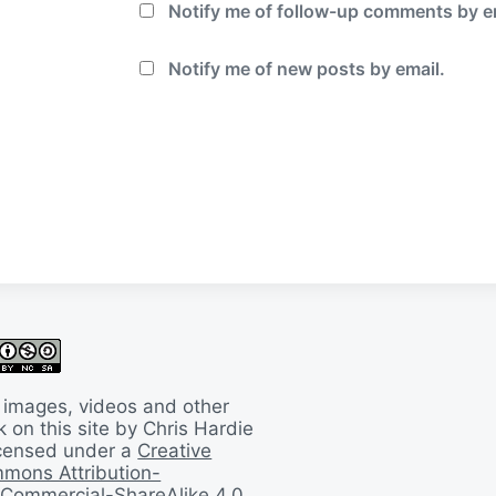
Notify me of follow-up comments by e
Notify me of new posts by email.
 images, videos and other
 on this site by Chris Hardie
licensed under a
Creative
mons Attribution-
Commercial-ShareAlike 4.0