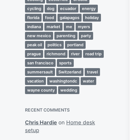
cycling
dog
ecuador
energy
florida
food
galapagos
holiday
indiana
market
me
myers
new mexico
parenting
party
peak oil
politics
portland
prague
richmond
river
road trip
san francisco
sports
summersault
Switzerland
travel
vacation
washingtondc
water
wayne county
wedding
RECENT COMMENTS
Chris Hardie
on
Home desk
setup