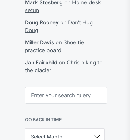
Mark Stosberg
on
Home desk
setup
Doug Rooney
on
Don’t Hug
Doug
Miller Davis
on
Shoe tie
practice board
Jan Fairchild
on
Chris hiking to
the glacier
S
e
a
r
c
h
GO BACK IN TIME
G
o