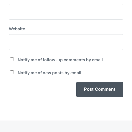
Website
Notify me of follow-up comments by email.
Notify me of new posts by email.