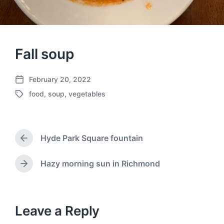
Fall soup
February 20, 2022
P
food
,
soup
,
vegetables
o
T
s
a
t
g
d
g
a
Hyde Park Square fountain
e
P
t
d
r
e
w
e
Hazy morning sun in Richmond
N
v
i
e
i
t
x
o
h
t
u
p
Leave a Reply
s
o
p