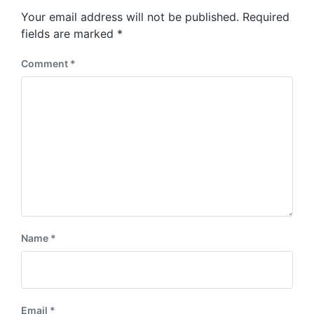
s
o
Your email address will not be published.
Required
t
s
:
fields are marked
*
t
:
Comment
*
Name
*
Email
*