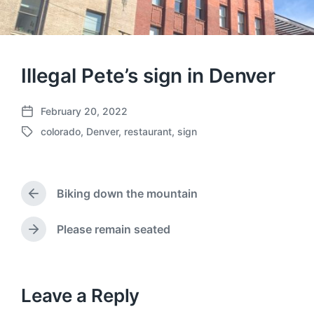
Illegal Pete’s sign in Denver
February 20, 2022
P
colorado
,
Denver
,
restaurant
,
sign
o
T
s
a
t
g
d
g
a
Biking down the mountain
e
P
t
d
r
e
w
e
Please remain seated
N
v
i
e
i
t
x
o
h
t
u
p
Leave a Reply
s
o
p