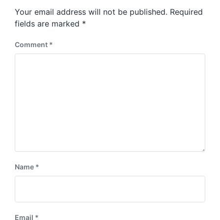
s
o
Your email address will not be published.
Required
t
s
:
fields are marked
*
t
:
Comment
*
Name
*
Email
*