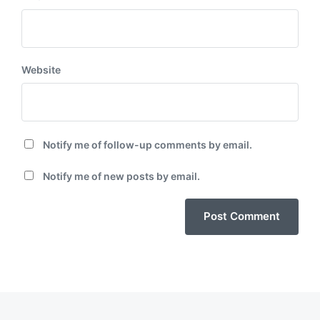
Website
Notify me of follow-up comments by email.
Notify me of new posts by email.