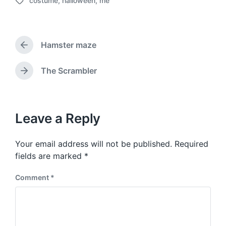
costume
,
halloween
,
me
o
T
s
a
t
g
d
g
a
Hamster maze
e
P
t
d
r
e
w
e
The Scrambler
N
v
i
e
i
t
x
o
h
t
u
p
Leave a Reply
s
o
p
s
o
Your email address will not be published.
Required
t
s
:
fields are marked
*
t
:
Comment
*