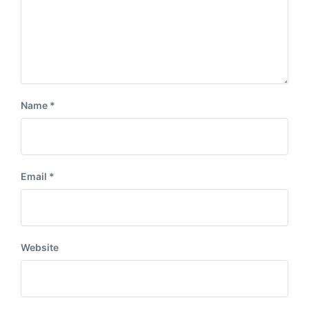
Name
*
Email
*
Website