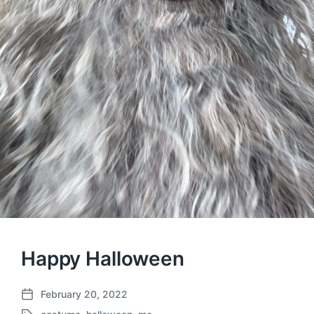
Happy Halloween
February 20, 2022
P