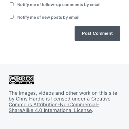
Notify me of follow-up comments by email.
Notify me of new posts by email.
The images, videos and other work on this site
by Chris Hardie is licensed under a
Creative
Commons Attribution-NonCommercial-
ShareAlike 4.0 International License
.