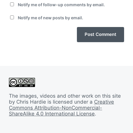
Notify me of follow-up comments by email.
Notify me of new posts by email.
The images, videos and other work on this site
by Chris Hardie is licensed under a
Creative
Commons Attribution-NonCommercial-
ShareAlike 4.0 International License
.