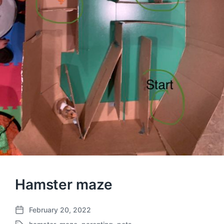
Hamster maze
February 20, 2022
P