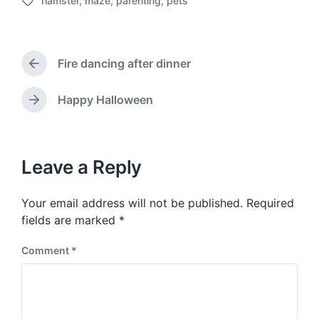
hamster
,
maze
,
parenting
,
pets
o
T
s
a
t
g
d
g
a
Fire dancing after dinner
e
P
t
d
r
e
w
e
Happy Halloween
N
v
i
e
i
t
x
o
h
t
u
p
Leave a Reply
s
o
p
s
o
Your email address will not be published.
Required
t
s
:
fields are marked
*
t
:
Comment
*