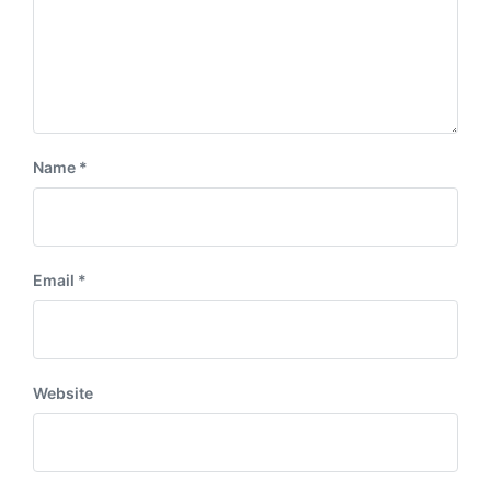
Name
*
Email
*
Website