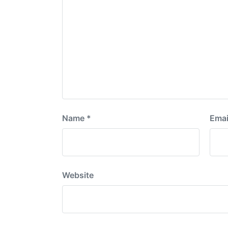
Name
*
Emai
Website