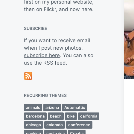
first on my personal website,
then on Flickr, and now here.
SUBSCRIBE
If you want to receive email
when I post new photos,
subscribe here
. You can also
use the RSS feed
.
RECURRING THEMES
animals
arizona
Automattic
barcelona
beach
bike
california
chicago
colorado
conference
cooking
costa rica
Croatia