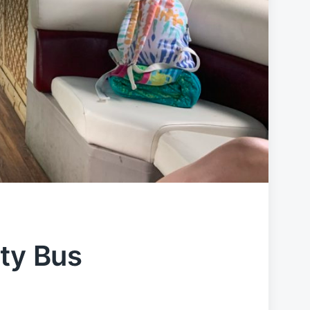
rty Bus