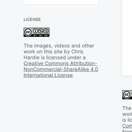
B
a
c
LICENSE
k
I
n
T
i
The images, videos and other
m
work on this site by Chris
e
Hardie is licensed under a
Creative Commons Attribution-
NonCommercial-ShareAlike 4.0
International License
.
The
work
is 
Com
Non