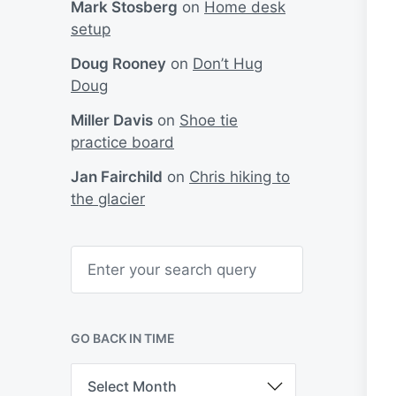
Mark Stosberg
on
Home desk
setup
Doug Rooney
on
Don’t Hug
Doug
Miller Davis
on
Shoe tie
practice board
Jan Fairchild
on
Chris hiking to
the glacier
S
e
a
r
c
h
GO BACK IN TIME
G
o