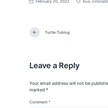
February 20, 2022
bus
,
colorad
T
P
a
o
g
s
g
t
e
d
Turtle Tubing
d
a
P
w
t
r
e
i
e
v
t
i
h
o
Leave a Reply
u
s
p
o
s
Your email address will not be publishe
t
marked
*
:
Comment
*