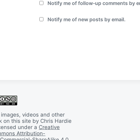
Notify me of follow-up comments by e
Notify me of new posts by email.
 images, videos and other
 on this site by Chris Hardie
licensed under a
Creative
mons Attribution-
Commercial-ShareAlike 4.0