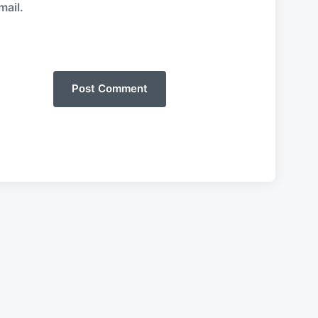
mail.