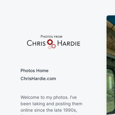
Say Cheese
Photos Home
ChrisHardie.com
Welcome to my photos. I’ve
been taking and posting them
online since the late 1990s,