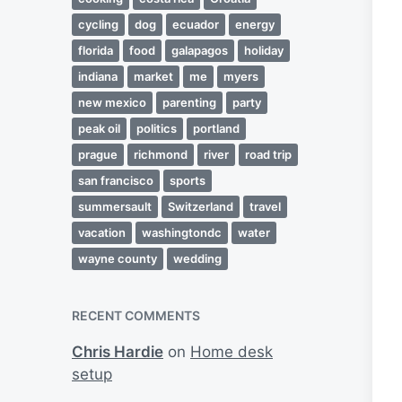
cycling
dog
ecuador
energy
florida
food
galapagos
holiday
indiana
market
me
myers
new mexico
parenting
party
peak oil
politics
portland
prague
richmond
river
road trip
san francisco
sports
summersault
Switzerland
travel
vacation
washingtondc
water
wayne county
wedding
RECENT COMMENTS
Chris Hardie
on
Home desk
setup