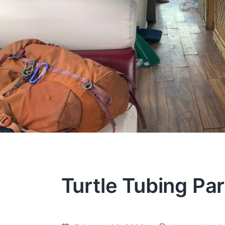
Turtle Tubing Pa