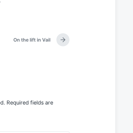
o
On the lift in Vail
N
e
x
t
p
o
s
t
:
d.
Required fields are