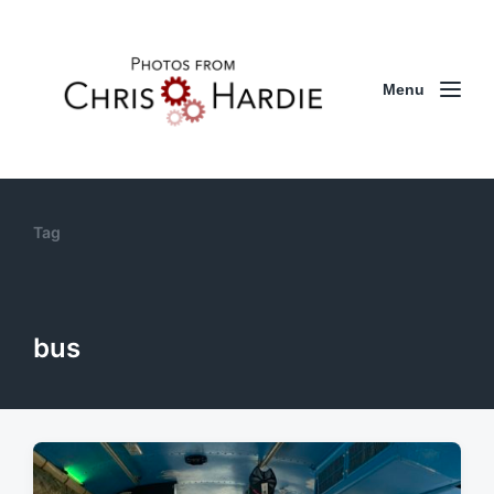
Menu
Tag
bus