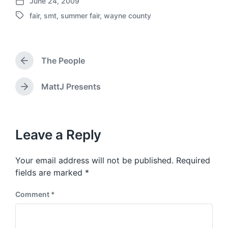
June 24, 2009
P
fair
,
smt
,
summer fair
,
wayne county
o
T
s
a
t
g
d
g
a
The People
e
P
t
d
r
e
w
e
MattJ Presents
N
v
i
e
i
t
x
o
h
t
u
p
Leave a Reply
s
o
p
s
o
Your email address will not be published.
Required
t
s
:
fields are marked
*
t
:
Comment
*