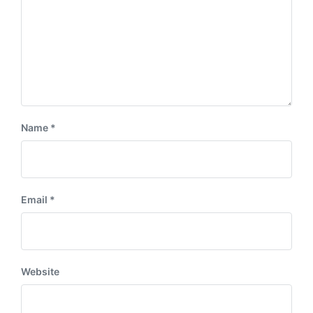
Name
*
Email
*
Website