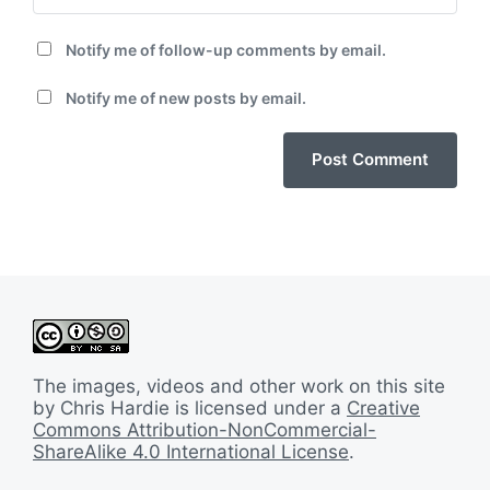
Notify me of follow-up comments by email.
Notify me of new posts by email.
The images, videos and other work on this site
by Chris Hardie is licensed under a
Creative
Commons Attribution-NonCommercial-
ShareAlike 4.0 International License
.