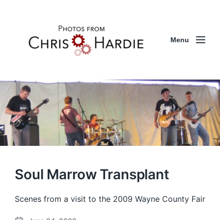
Menu
Soul Marrow Transplant
Scenes from a visit to the 2009 Wayne County Fair