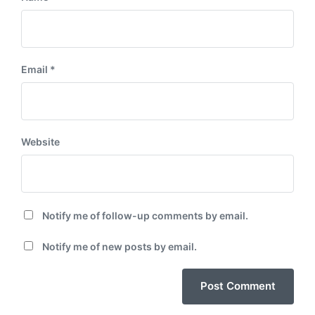
Email
*
Website
Notify me of follow-up comments by email.
Notify me of new posts by email.