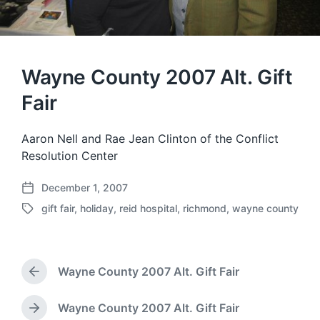
Wayne County 2007 Alt. Gift
Fair
Aaron Nell and Rae Jean Clinton of the Conflict
Resolution Center
December 1, 2007
P
gift fair
,
holiday
,
reid hospital
,
richmond
,
wayne county
o
T
s
a
t
g
d
g
a
Wayne County 2007 Alt. Gift Fair
e
P
t
d
r
e
w
e
Wayne County 2007 Alt. Gift Fair
N
i