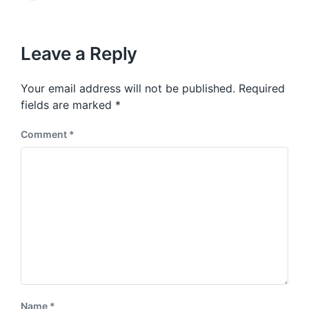
v
e
i
t
x
o
h
t
u
p
Leave a Reply
s
o
p
s
o
Your email address will not be published.
Required
t
s
:
fields are marked
*
t
:
Comment
*
Name
*