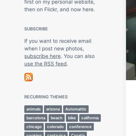
first on my personal website,
then on Flickr, and now here.
SUBSCRIBE
If you want to receive email
when I post new photos,
subscribe here
. You can also
use the RSS feed
.
RECURRING THEMES
animals
arizona
Automattic
barcelona
beach
bike
california
chicago
colorado
conference
cooking
costa rica
Croatia