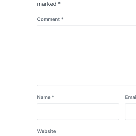
t
marked
*
:
Comment
*
Name
*
Emai
Website