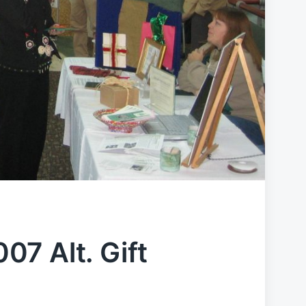
7 Alt. Gift