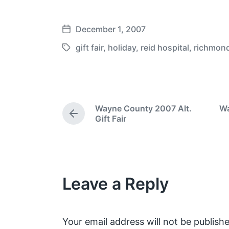
December 1, 2007
P
o
gift fair
,
holiday
,
reid hospital
,
richmon
T
s
a
t
g
d
g
a
e
Wayne County 2007 Alt.
Wa
t
d
P
Gift Fair
e
w
r
e
i
v
t
i
h
o
Leave a Reply
u
s
p
o
s
Your email address will not be publishe