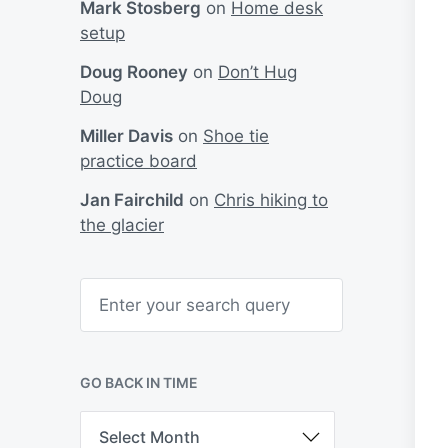
Mark Stosberg
on
Home desk
setup
Doug Rooney
on
Don’t Hug
Doug
Miller Davis
on
Shoe tie
practice board
Jan Fairchild
on
Chris hiking to
the glacier
S
e
a
r
c
h
GO BACK IN TIME
G
o