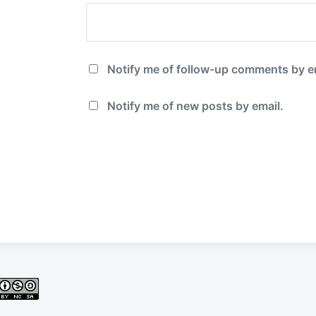
Notify me of follow-up comments by e
Notify me of new posts by email.