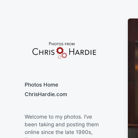
Say Cheese
Photos Home
ChrisHardie.com
Welcome to my photos. I’ve
been taking and posting them
online since the late 1990s,