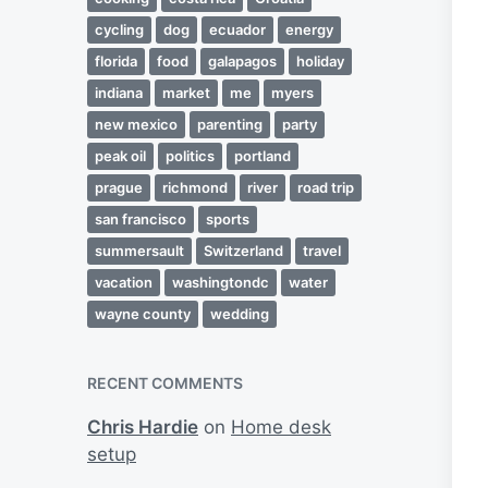
cycling
dog
ecuador
energy
florida
food
galapagos
holiday
indiana
market
me
myers
new mexico
parenting
party
peak oil
politics
portland
prague
richmond
river
road trip
san francisco
sports
summersault
Switzerland
travel
vacation
washingtondc
water
wayne county
wedding
RECENT COMMENTS
Chris Hardie
on
Home desk
setup