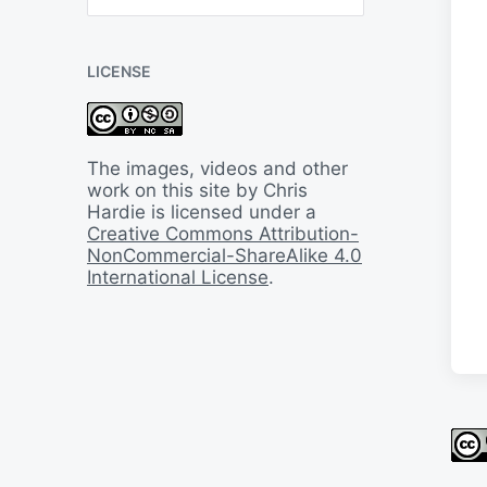
B
a
c
LICENSE
k
I
n
T
i
The images, videos and other
m
work on this site by Chris
e
Hardie is licensed under a
Creative Commons Attribution-
NonCommercial-ShareAlike 4.0
International License
.