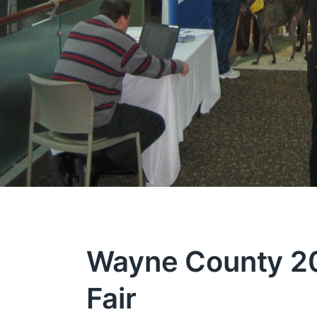
Wayne County 200
Fair