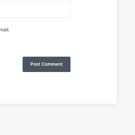
mail.