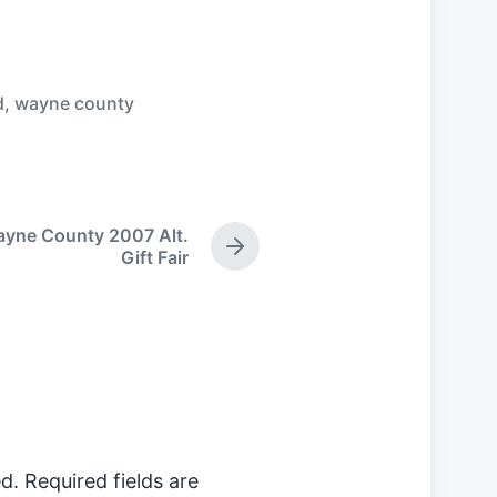
d
,
wayne county
yne County 2007 Alt.
N
Gift Fair
e
x
t
p
o
s
t
:
d.
Required fields are