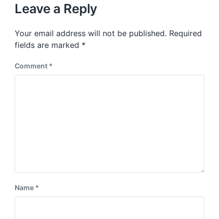
u
p
Leave a Reply
s
o
p
s
o
Your email address will not be published.
Required
t
s
:
fields are marked
*
t
:
Comment
*
Name
*