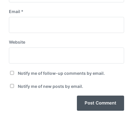
Email
*
Website
Notify me of follow-up comments by email.
Notify me of new posts by email.