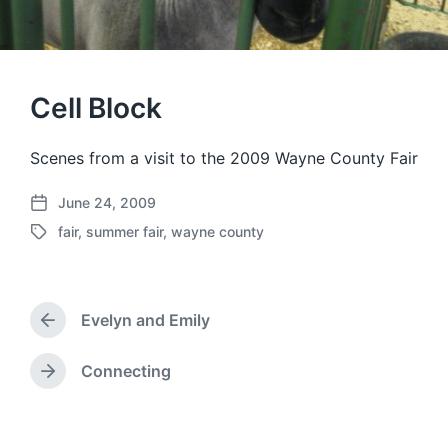
Cell Block
Scenes from a visit to the 2009 Wayne County Fair
June 24, 2009
P
fair
,
summer fair
,
wayne county
o
T
s
a
t
g
d
g
a
Evelyn and Emily
e
P
t
d
r
e
w
e
Connecting
N
v
i
e
i
t
x
o
h
t