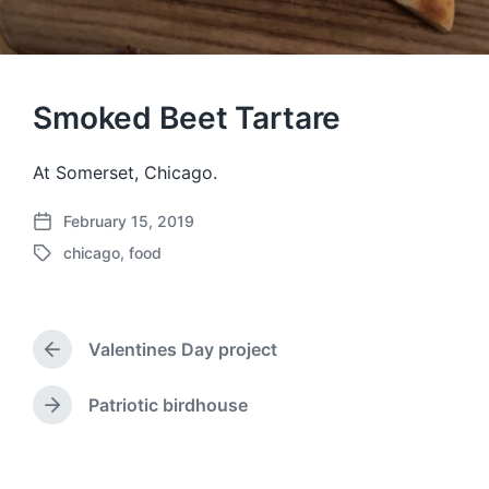
Smoked Beet Tartare
At Somerset, Chicago.
February 15, 2019
P
chicago
,
food
o
T
s
a
t
g
d
g
a
Valentines Day project
e
P
t
d
r
e
w
e
Patriotic birdhouse
N
v
i
e
i
t
x
o
h
t