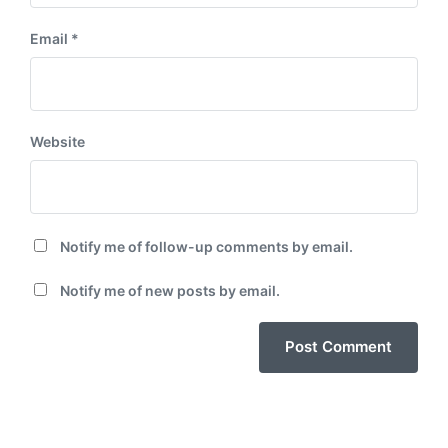
Email
*
Website
Notify me of follow-up comments by email.
Notify me of new posts by email.