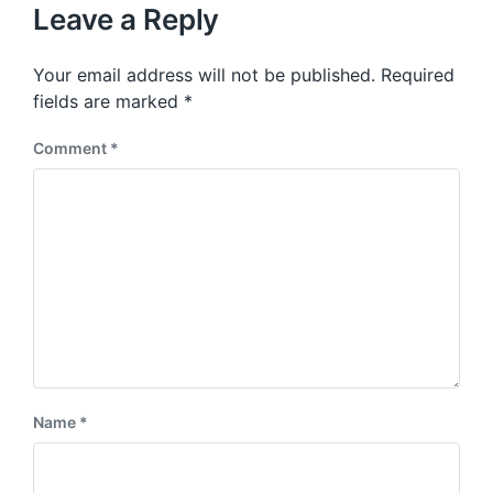
u
p
Leave a Reply
s
o
p
s
o
Your email address will not be published.
Required
t
s
:
fields are marked
*
t
:
Comment
*
Name
*