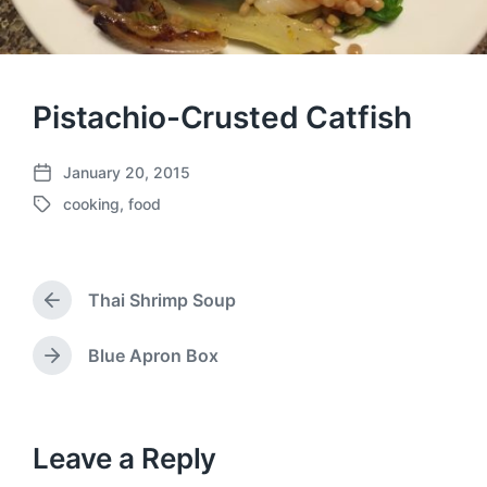
Pistachio-Crusted Catfish
January 20, 2015
P
cooking
,
food
o
T
s
a
t
g
d
g
a
Thai Shrimp Soup
e
P
t
d
r
e
w
e
Blue Apron Box
N
v
i
e
i
t
x
o
h
t
u
p
Leave a Reply
s
o
p