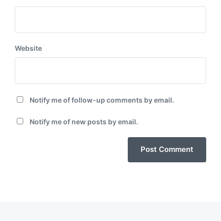
Website
Notify me of follow-up comments by email.
Notify me of new posts by email.