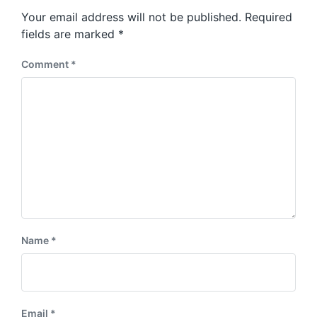
s
o
Your email address will not be published.
Required
t
s
:
fields are marked
*
t
:
Comment
*
Name
*
Email
*