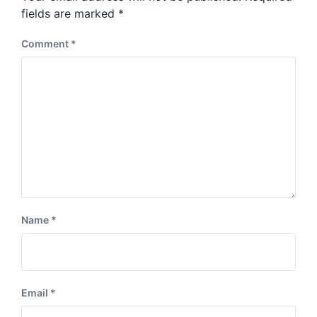
s
:
fields are marked
*
t
:
Comment
*
Name
*
Email
*