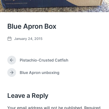
Blue Apron Box
January 24, 2015
P
o
s
t
Pistachio-Crusted Catfish
d
P
a
r
e
t
Blue Apron unboxing
N
v
e
e
i
x
o
t
u
p
Leave a Reply
s
o
p
s
o
Your email address will not be published.
Required
t