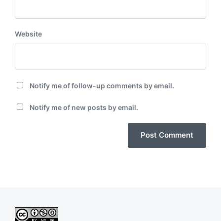
Website
Notify me of follow-up comments by email.
Notify me of new posts by email.