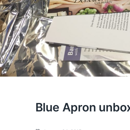
Blue Apron unbo