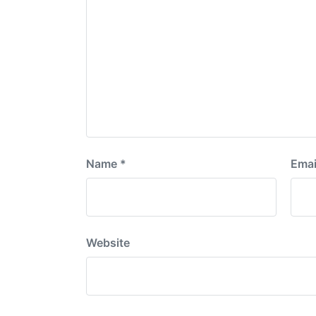
Name
*
Emai
Website