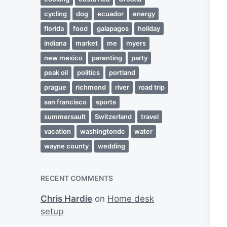
cycling
dog
ecuador
energy
florida
food
galapagos
holiday
indiana
market
me
myers
new mexico
parenting
party
peak oil
politics
portland
prague
richmond
river
road trip
san francisco
sports
summersault
Switzerland
travel
vacation
washingtondc
water
wayne county
wedding
RECENT COMMENTS
Chris Hardie
on
Home desk
setup