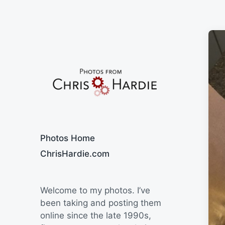
Say Cheese
Photos Home
ChrisHardie.com
Welcome to my photos. I’ve
been taking and posting them
online since the late 1990s,