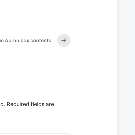
ue Apron box contents
N
e
x
t
p
o
s
t
:
d.
Required fields are