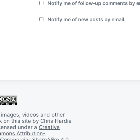
Notify me of follow-up comments by e
Notify me of new posts by email.
 images, videos and other
 on this site by Chris Hardie
licensed under a
Creative
mons Attribution-
Commercial-ShareAlike 4.0