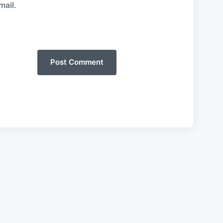
mail.