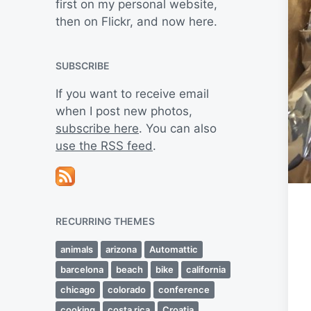
first on my personal website,
then on Flickr, and now here.
SUBSCRIBE
If you want to receive email
when I post new photos,
subscribe here
. You can also
use the RSS feed
.
RECURRING THEMES
animals
arizona
Automattic
barcelona
beach
bike
california
chicago
colorado
conference
cooking
costa rica
Croatia