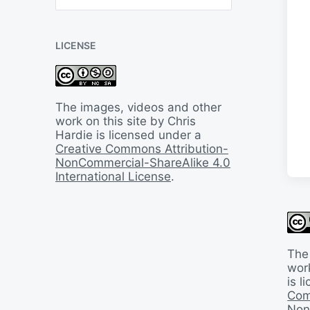
B
a
c
LICENSE
k
I
n
T
i
The images, videos and other
m
work on this site by Chris
e
Hardie is licensed under a
Creative Commons Attribution-
NonCommercial-ShareAlike 4.0
International License
.
The
work
is 
Com
Non