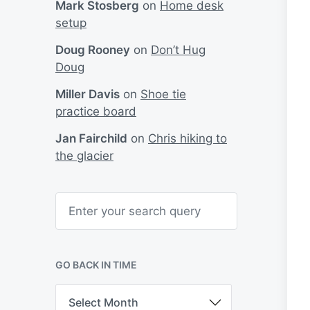
Mark Stosberg
on
Home desk
setup
Doug Rooney
on
Don’t Hug
Doug
Miller Davis
on
Shoe tie
practice board
Jan Fairchild
on
Chris hiking to
the glacier
S
e
a
r
c
h
GO BACK IN TIME
G
o