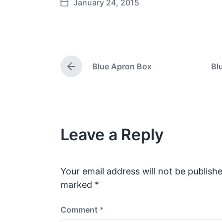
January 24, 2015
P
o
s
t
d
Blue Apron Box
Bl
a
P
t
r
e
e
v
i
o
Leave a Reply
u
s
p
o
s
Your email address will not be publishe
t
marked
*
:
Comment
*