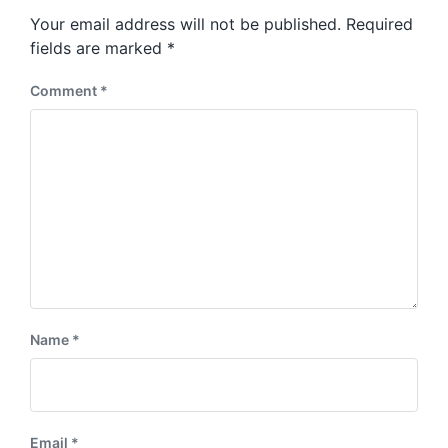
s
o
Your email address will not be published.
Required
t
s
:
fields are marked
*
t
:
Comment
*
Name
*
Email
*