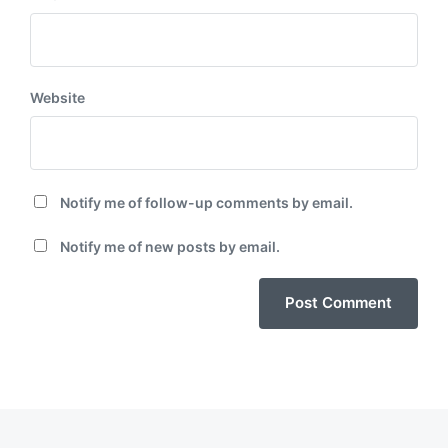
Website
Notify me of follow-up comments by email.
Notify me of new posts by email.