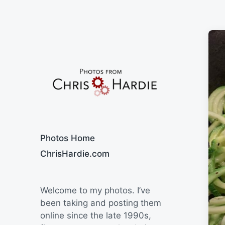
Say Cheese
Photos Home
ChrisHardie.com
Welcome to my photos. I’ve
been taking and posting them
online since the late 1990s,