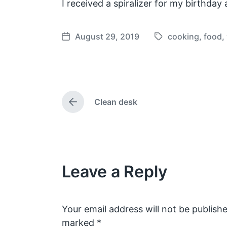
I received a spiralizer for my birthda
August 29, 2019
cooking
,
food
,
T
P
a
o
g
s
g
t
e
d
Clean desk
d
a
P
w
t
r
e
i
e
v
t
i
h
o
Leave a Reply
u
s
p
o
s
Your email address will not be publishe
t
marked
*