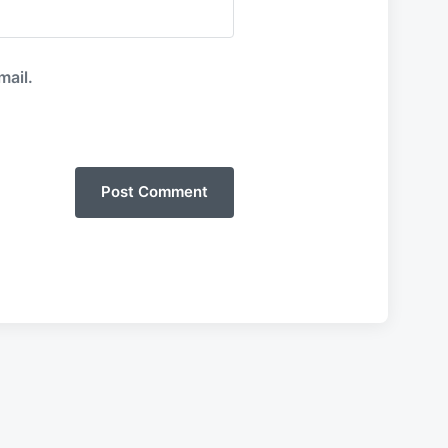
mail.