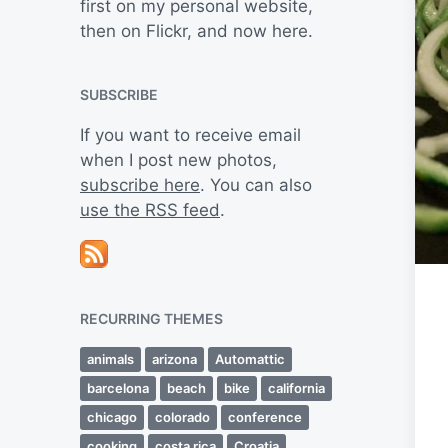
first on my personal website,
then on Flickr, and now here.
SUBSCRIBE
If you want to receive email
when I post new photos,
subscribe here
. You can also
use the RSS feed
.
RECURRING THEMES
animals
arizona
Automattic
barcelona
beach
bike
california
chicago
colorado
conference
cooking
costa rica
Croatia