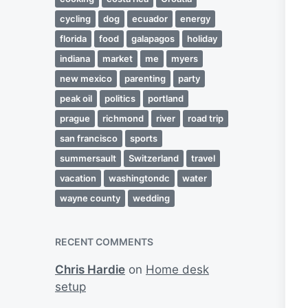
cycling
dog
ecuador
energy
florida
food
galapagos
holiday
indiana
market
me
myers
new mexico
parenting
party
peak oil
politics
portland
prague
richmond
river
road trip
san francisco
sports
summersault
Switzerland
travel
vacation
washingtondc
water
wayne county
wedding
RECENT COMMENTS
Chris Hardie
on
Home desk
setup