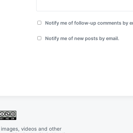
Notify me of follow-up comments by e
Notify me of new posts by email.
 images, videos and other