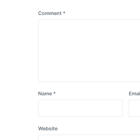
:
Comment
*
Name
*
Emai
Website