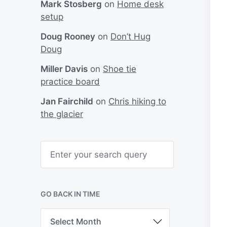
Mark Stosberg
on
Home desk
setup
Doug Rooney
on
Don’t Hug
Doug
Miller Davis
on
Shoe tie
practice board
Jan Fairchild
on
Chris hiking to
the glacier
S
e
a
r
c
h
GO BACK IN TIME
G
o