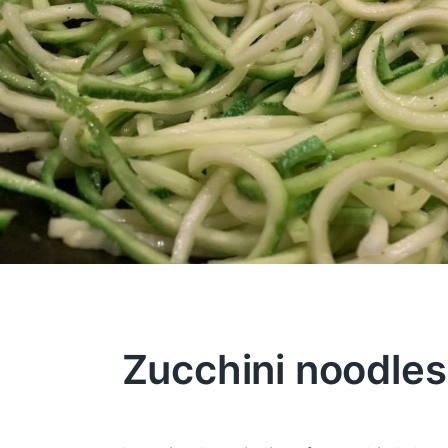
Zucchini noodles