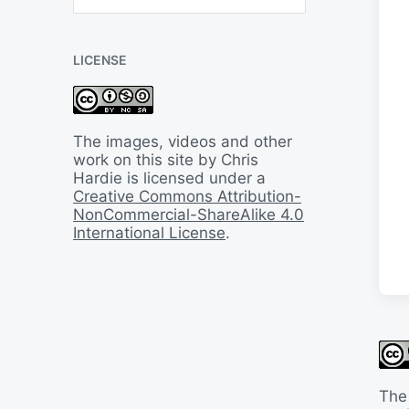
B
a
c
LICENSE
k
I
n
T
i
The images, videos and other
m
work on this site by Chris
e
Hardie is licensed under a
Creative Commons Attribution-
NonCommercial-ShareAlike 4.0
International License
.
The