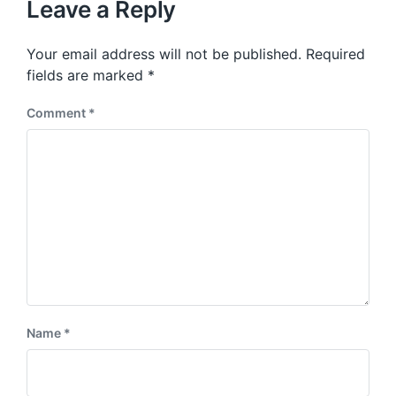
p
Leave a Reply
s
o
p
s
o
Your email address will not be published.
Required
t
s
:
fields are marked
*
t
:
Comment
*
Name
*