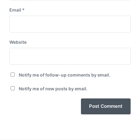
Email
*
Website
Notify me of follow-up comments by email.
Notify me of new posts by email.