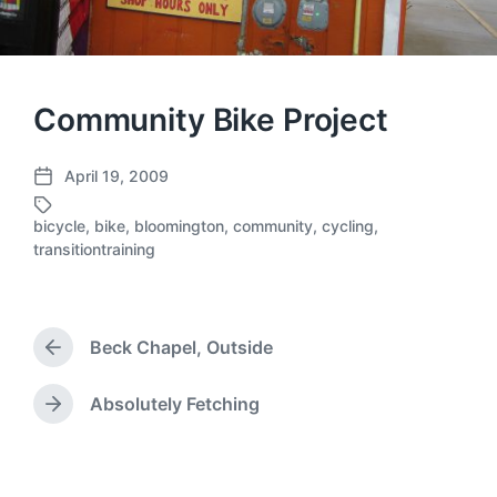
Community Bike Project
April 19, 2009
P
o
bicycle
,
bike
,
bloomington
,
community
,
cycling
,
s
T
transitiontraining
t
a
d
g
a
g
t
e
Beck Chapel, Outside
e
d
P
r
w
e
i
Absolutely Fetching
N
v
t
e
i
h
x
o
t
u