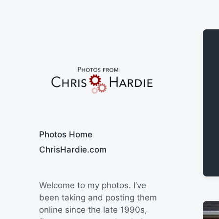
Say Cheese
Photos Home
ChrisHardie.com
Welcome to my photos. I’ve
been taking and posting them
online since the late 1990s,