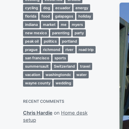
cycling
dog
ecuador
energy
florida
food
galapagos
holiday
indiana
market
me
myers
new mexico
parenting
party
peak oil
politics
portland
prague
richmond
river
road trip
san francisco
sports
summersault
Switzerland
travel
vacation
washingtondc
water
wayne county
wedding
RECENT COMMENTS
Chris Hardie
on
Home desk
setup