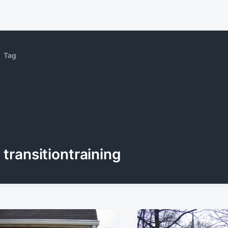
Tag
transitiontraining