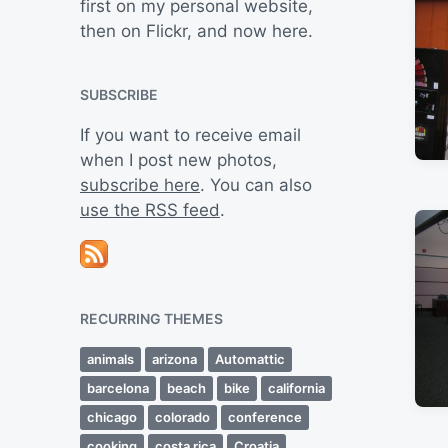
first on my personal website,
then on Flickr, and now here.
SUBSCRIBE
If you want to receive email
when I post new photos,
subscribe here
. You can also
use the RSS feed
.
RECURRING THEMES
animals
arizona
Automattic
barcelona
beach
bike
california
chicago
colorado
conference
cooking
costa rica
Croatia