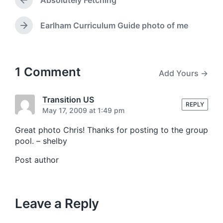
Absolutely Fetching
e
d
P
r
w
e
i
Earlham Curriculum Guide photo of me
N
v
t
e
i
h
x
o
t
u
p
1 Comment
Add Yours →
s
o
p
s
o
t
Transition US
s
REPLY
:
May 17, 2009 at 1:49 pm
t
:
Great photo Chris! Thanks for posting to the group
pool. – shelby
Post author
Leave a Reply