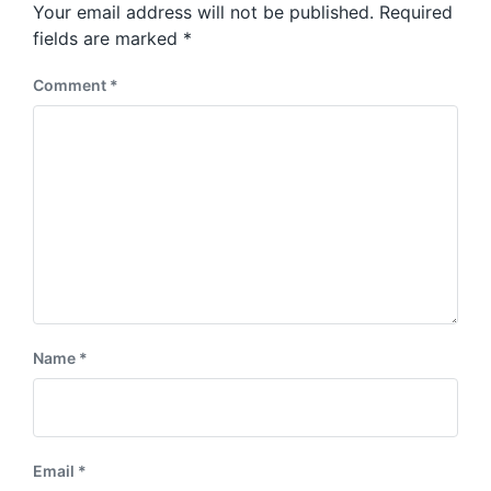
Your email address will not be published.
Required
fields are marked
*
Comment
*
Name
*
Email
*