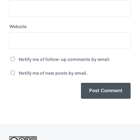
Website
Notify me of follow-up comments by email.
Notify me of new posts by email.