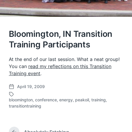
Bloomington, IN Transition
Training Participants
At the end of our last session. What a neat group!
You can
read my reflections on this Transition
Training event
.
April 19, 2009
P
o
bloomington
,
conference
,
energy
,
peakoil
,
training
,
s
T
transitiontraining
t
a
d
g
a
g
t
e