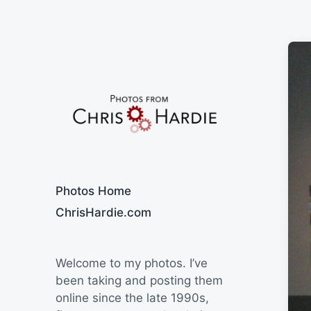
Say Cheese
Photos Home
ChrisHardie.com
Welcome to my photos. I’ve
been taking and posting them
online since the late 1990s,