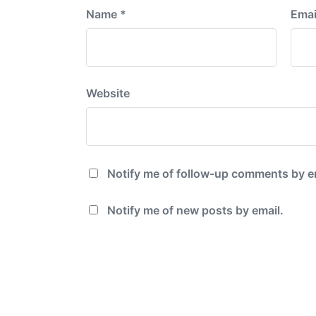
Name
*
Emai
Website
Notify me of follow-up comments by e
Notify me of new posts by email.