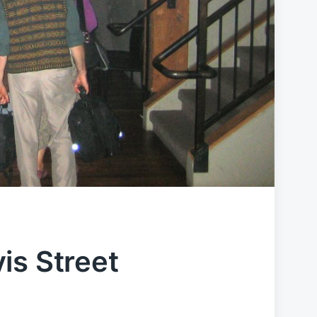
is Street