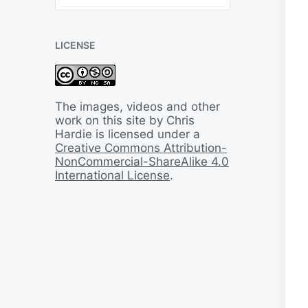
B
a
c
LICENSE
k
I
n
T
i
The images, videos and other
m
work on this site by Chris
e
Hardie is licensed under a
Creative Commons Attribution-
NonCommercial-ShareAlike 4.0
International License
.