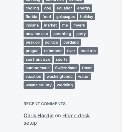
cycling
dog
ecuador
energy
florida
food
galapagos
holiday
indiana
market
me
myers
new mexico
parenting
party
peak oil
politics
portland
prague
richmond
river
road trip
san francisco
sports
summersault
Switzerland
travel
vacation
washingtondc
water
wayne county
wedding
RECENT COMMENTS
Chris Hardie
on
Home desk
setup