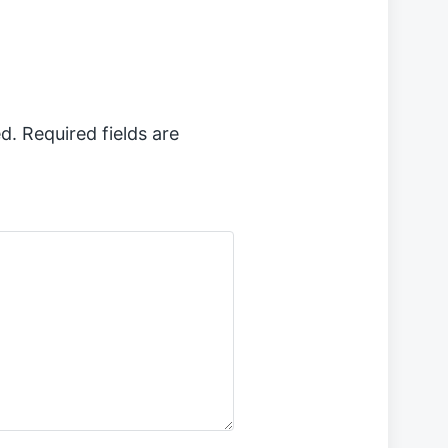
p
o
s
t
:
d.
Required fields are