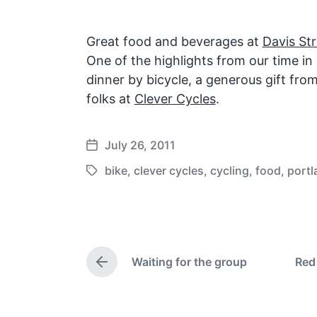
Great food and beverages at
Davis St
One of the highlights from our time in
dinner by bicycle, a generous gift fro
folks at
Clever Cycles
.
July 26, 2011
P
o
bike
,
clever cycles
,
cycling
,
food
,
portl
T
s
a
t
g
d
g
a
e
t
Waiting for the group
Red
d
P
e
w
r
e
i
v
t