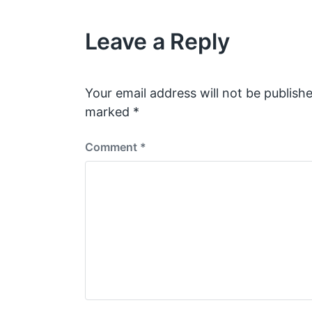
i
h
o
Leave a Reply
u
s
p
o
s
Your email address will not be publishe
t
marked
*
:
Comment
*