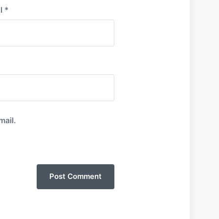
l
*
mail.