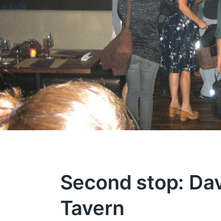
Second stop: Dav
Tavern