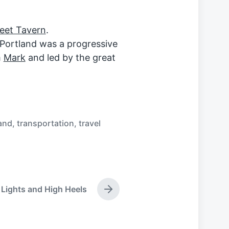
reet Tavern
.
 Portland was a progressive
m
Mark
and led by the great
and
,
transportation
,
travel
 Lights and High Heels
N
e
x
t