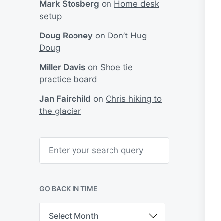
Mark Stosberg
on
Home desk
setup
Doug Rooney
on
Don’t Hug
Doug
Miller Davis
on
Shoe tie
practice board
Jan Fairchild
on
Chris hiking to
the glacier
S
e
a
r
c
h
GO BACK IN TIME
G
o