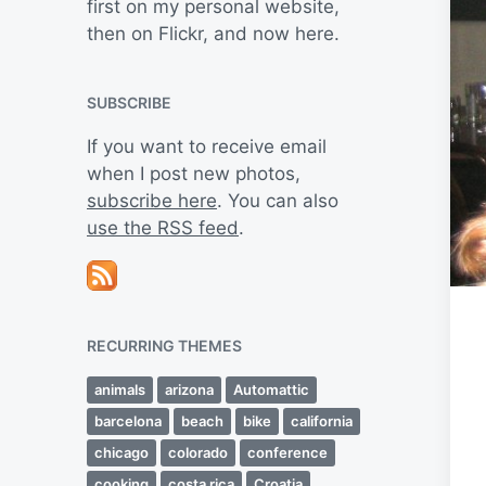
first on my personal website,
then on Flickr, and now here.
SUBSCRIBE
If you want to receive email
when I post new photos,
subscribe here
. You can also
use the RSS feed
.
RECURRING THEMES
animals
arizona
Automattic
barcelona
beach
bike
california
chicago
colorado
conference
cooking
costa rica
Croatia