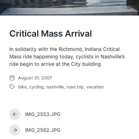
Critical Mass Arrival
In solidarity with the Richmond, Indiana Critical
Mass ride happening today, cyclists in Nashville’s
ride begin to arrive at the City building
August 31, 2007
P
bike
,
cycling
,
nashville
,
road trip
,
vacation
o
T
s
a
t
g
d
g
a
IMG_2553.JPG
e
P
t
d
r
e
w
e
IMG_2562.JPG
N
v
i
e