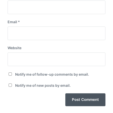
Email
*
Website
Notify me of follow-up comments by email.
Notify me of new posts by email.