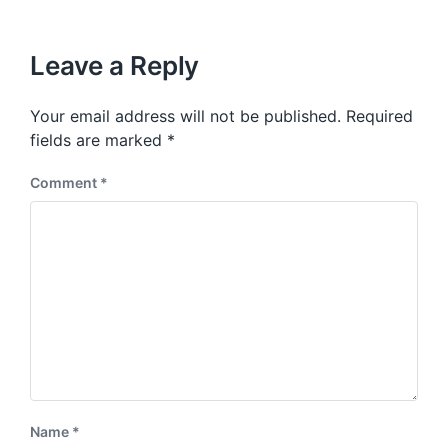
i
t
x
o
h
t
u
p
Leave a Reply
s
o
p
s
o
Your email address will not be published.
Required
t
s
:
fields are marked
*
t
:
Comment
*
Name
*