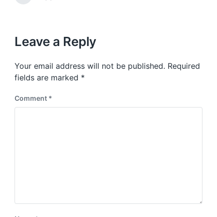
v
i
e
i
t
x
o
h
t
u
p
Leave a Reply
s
o
p
s
o
Your email address will not be published.
Required
t
s
:
fields are marked
*
t
:
Comment
*