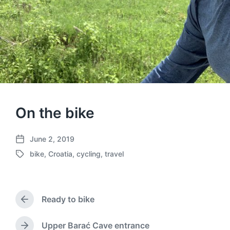
On the bike
June 2, 2019
P
bike
,
Croatia
,
cycling
,
travel
o
T
s
a
t
g
d
g
a
Ready to bike
e
P
t
d
r
e
w
e
Upper Barać Cave entrance
N