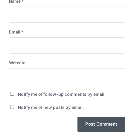
Name
*
Email
*
Website
Notify me of follow-up comments by email.
Notify me of new posts by email.