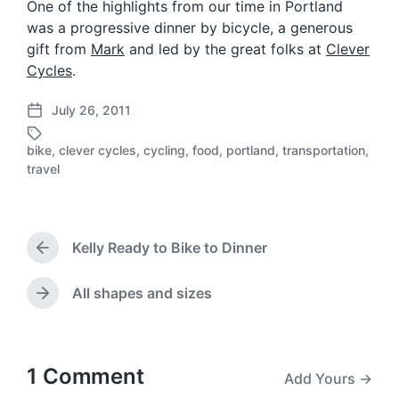
One of the highlights from our time in Portland
was a progressive dinner by bicycle, a generous
gift from
Mark
and led by the great folks at
Clever
Cycles
.
July 26, 2011
P
o
bike
,
clever cycles
,
cycling
,
food
,
portland
,
transportation
,
s
T
travel
t
a
d
g
a
g
t
e
Kelly Ready to Bike to Dinner
e
d
P
r
w
e
i
All shapes and sizes
N
v
t
e
i
h
x
o
t
u
p
1 Comment
Add Yours →
s
o
p