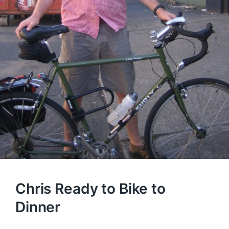
Chris Ready to Bike to
Dinner