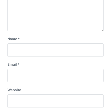
Name
*
Email
*
Website