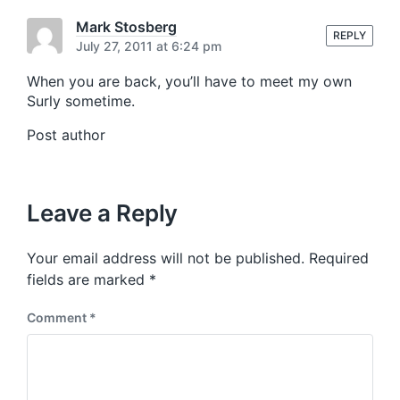
s
o
t
Mark Stosberg
s
REPLY
:
July 27, 2011 at 6:24 pm
t
:
When you are back, you’ll have to meet my own
Surly sometime.
Post author
Leave a Reply
Your email address will not be published.
Required
fields are marked
*
Comment
*