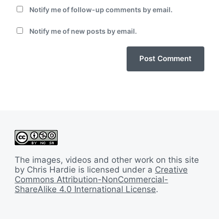
Notify me of follow-up comments by email.
Notify me of new posts by email.
The images, videos and other work on this site
by Chris Hardie is licensed under a
Creative
Commons Attribution-NonCommercial-
ShareAlike 4.0 International License
.