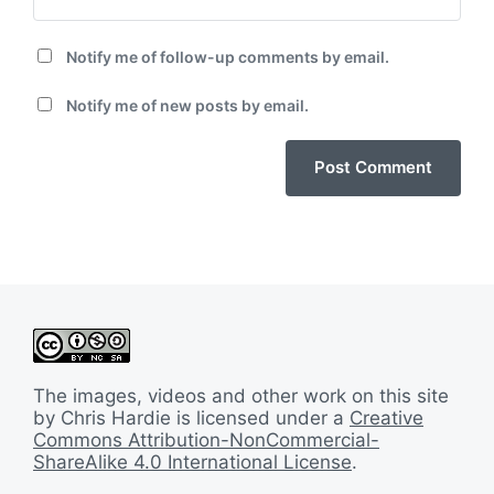
Notify me of follow-up comments by email.
Notify me of new posts by email.
The images, videos and other work on this site
by Chris Hardie is licensed under a
Creative
Commons Attribution-NonCommercial-
ShareAlike 4.0 International License
.