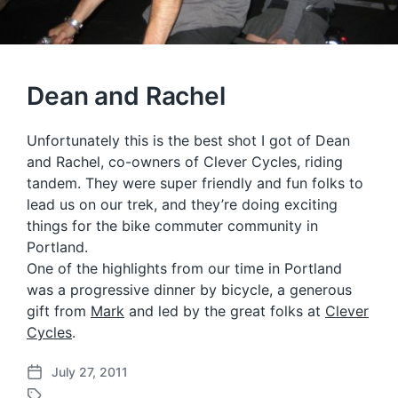
Dean and Rachel
Unfortunately this is the best shot I got of Dean
and Rachel, co-owners of Clever Cycles, riding
tandem. They were super friendly and fun folks to
lead us on our trek, and they’re doing exciting
things for the bike commuter community in
Portland.
One of the highlights from our time in Portland
was a progressive dinner by bicycle, a generous
gift from
Mark
and led by the great folks at
Clever
Cycles
.
July 27, 2011
P