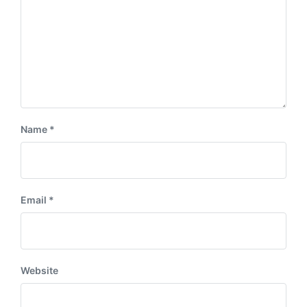
Name
*
Email
*
Website