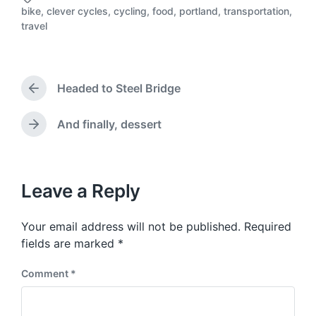
o
bike
,
clever cycles
,
cycling
,
food
,
portland
,
transportation
,
s
T
travel
t
a
d
g
a
g
t
e
Headed to Steel Bridge
e
d
P
r
w
e
i
And finally, dessert
N
v
t
e
i
h
x
o
t
u
p
Leave a Reply
s
o
p
s
o
Your email address will not be published.
Required
t
s
:
fields are marked
*
t
:
Comment
*