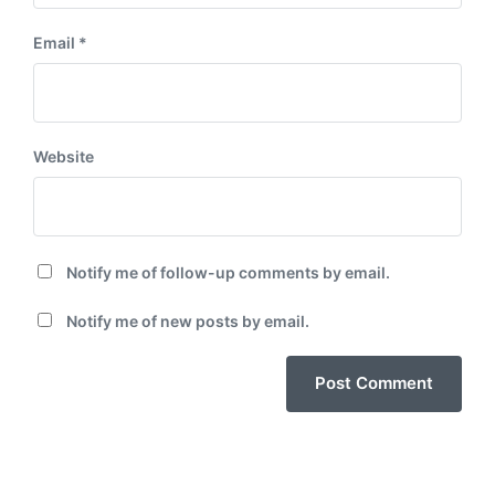
Email
*
Website
Notify me of follow-up comments by email.
Notify me of new posts by email.