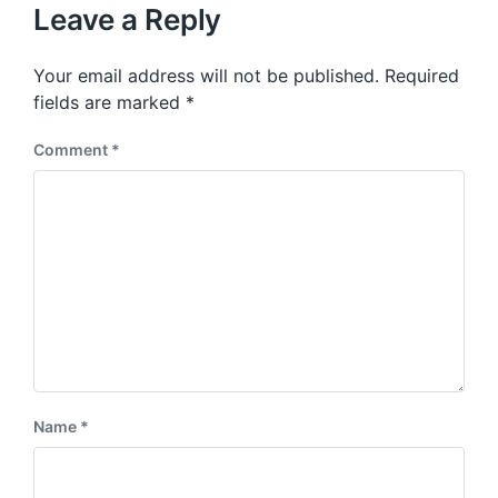
u
p
Leave a Reply
s
o
p
s
o
Your email address will not be published.
Required
t
s
:
fields are marked
*
t
:
Comment
*
Name
*