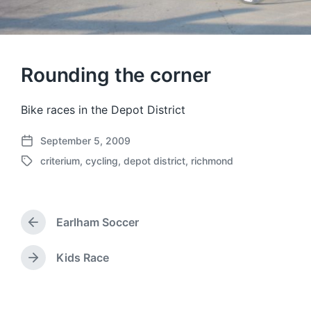
Rounding the corner
Bike races in the Depot District
September 5, 2009
P
criterium
,
cycling
,
depot district
,
richmond
o
T
s
a
t
g
d
g
a
Earlham Soccer
e
P
t
d
r
e
w
e
Kids Race
N
v
i
e
i
t
x
o
h
t