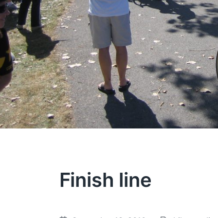
Finish line