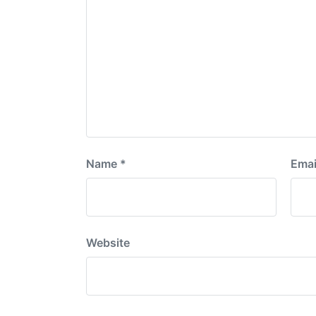
Name
*
Emai
Website