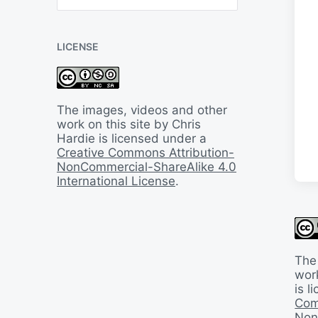
B
a
c
LICENSE
k
I
n
T
i
The images, videos and other
m
work on this site by Chris
e
Hardie is licensed under a
Creative Commons Attribution-
NonCommercial-ShareAlike 4.0
International License
.
The
work
is 
Com
Non