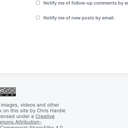
Notify me of follow-up comments by e
Notify me of new posts by email.
 images, videos and other
 on this site by Chris Hardie
licensed under a
Creative
mons Attribution-
Commercial-ShareAlike 4.0