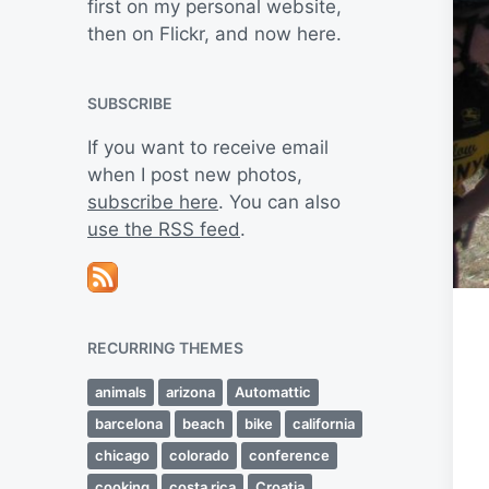
first on my personal website,
then on Flickr, and now here.
SUBSCRIBE
If you want to receive email
when I post new photos,
subscribe here
. You can also
use the RSS feed
.
RECURRING THEMES
animals
arizona
Automattic
barcelona
beach
bike
california
chicago
colorado
conference
cooking
costa rica
Croatia