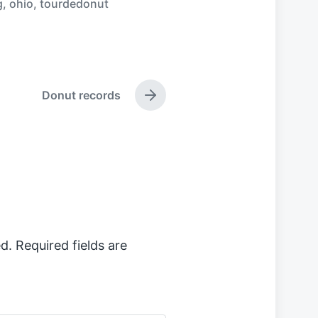
g
,
ohio
,
tourdedonut
Donut records
N
e
x
t
p
o
s
t
:
d.
Required fields are