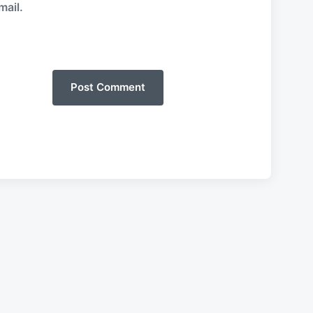
mail.