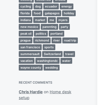
cycling
dog
ecuador
energy
florida
food
galapagos
holiday
indiana
market
me
myers
new mexico
parenting
party
peak oil
politics
portland
prague
richmond
river
road trip
san francisco
sports
summersault
Switzerland
travel
vacation
washingtondc
water
wayne county
wedding
RECENT COMMENTS
Chris Hardie
on
Home desk
setup