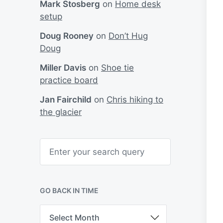
Mark Stosberg
on
Home desk
setup
Doug Rooney
on
Don’t Hug
Doug
Miller Davis
on
Shoe tie
practice board
Jan Fairchild
on
Chris hiking to
the glacier
S
e
a
r
c
h
GO BACK IN TIME
G
o