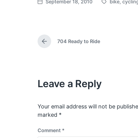
September 18, 2010
bike
,
cyclin
T
P
a
o
g
s
g
t
e
d
704 Ready to Ride
d
a
P
w
t
r
e
i
e
v
t
i
h
o
Leave a Reply
u
s
p
o
s
Your email address will not be publishe
t
marked
*
:
Comment
*