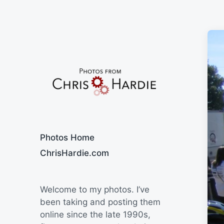
Say Cheese
Photos Home
ChrisHardie.com
Welcome to my photos. I’ve
been taking and posting them
online since the late 1990s,