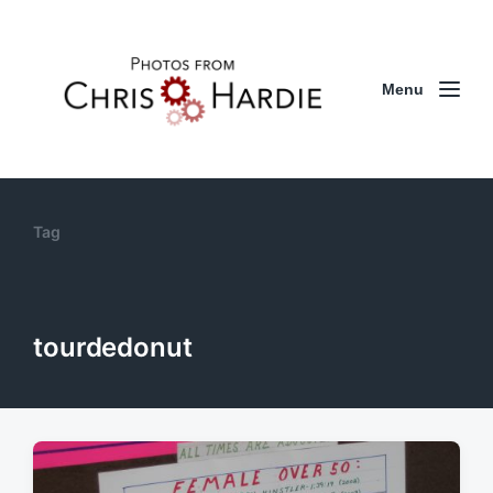
Menu
Tag
tourdedonut