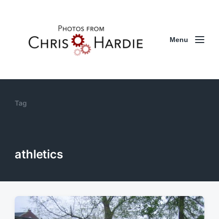
Menu
Tag
athletics